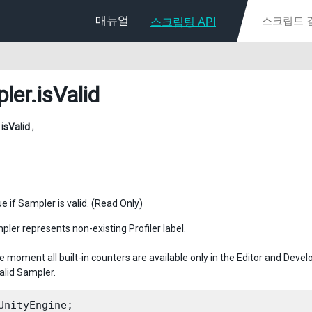
매뉴얼
스크립팅 API
ler
.isValid
l
isValid
;
e if Sampler is valid. (Read Only)
pler represents non-existing Profiler label.
e moment all built-in counters are available only in the Editor and Deve
alid Sampler.
UnityEngine;
