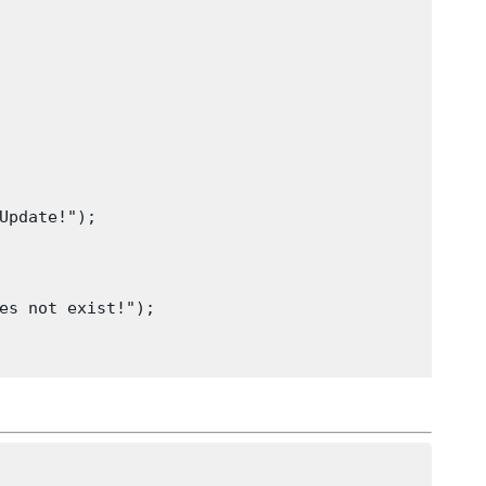
Update!");
es not exist!");
