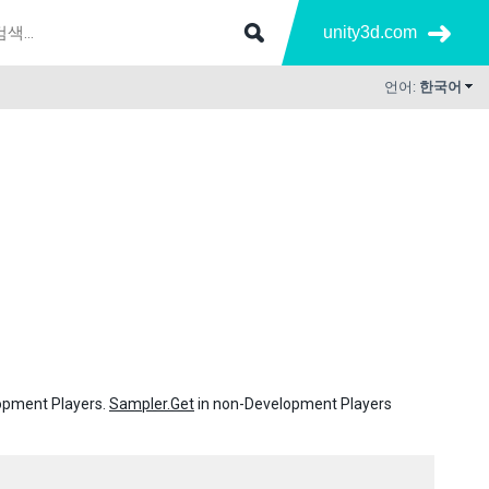
unity3d.com
언어:
한국어
lopment Players.
Sampler.Get
in non-Development Players