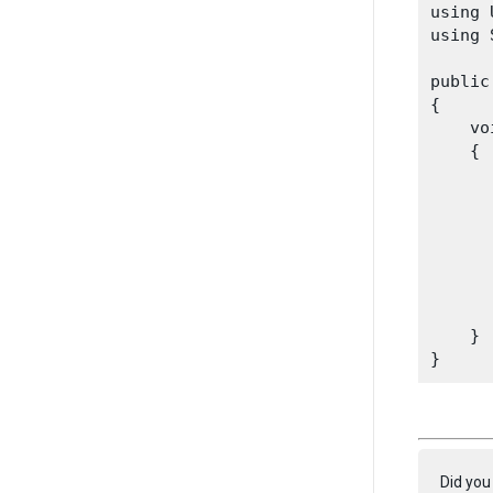
using 
using 
public
{

    vo
    {

      
      
      
      
    }

Did you 