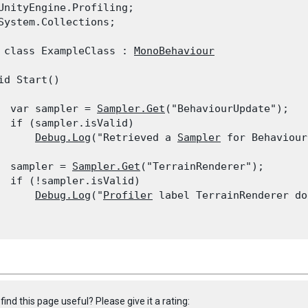
UnityEngine.Profiling;

System.Collections;
 class ExampleClass : 
MonoBehaviour
id Start()

  var sampler = 
Sampler.Get
("BehaviourUpdate");

  if (sampler.isValid)

Debug.Log
("Retrieved a 
Sampler
 for Behaviour
  sampler = 
Sampler.Get
("TerrainRenderer");

  if (!sampler.isValid)

Debug.Log
("
Profiler
 label TerrainRenderer do
find this page useful? Please give it a rating: