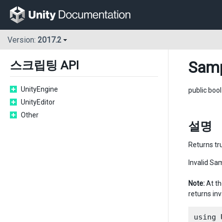
Version:
2017.2
Samp
스크립팅 API
UnityEngine
public boo
UnityEditor
Other
설명
Returns tru
Invalid Sam
Note:
At th
returns inv
using 