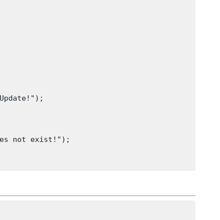
Update!");
es not exist!");
