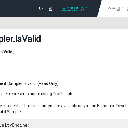
매뉴얼
스크립팅 API
ler
.isValid
l
isValid
;
e if Sampler is valid. (Read Only)
pler represents non-existing Profiler label.
e moment all built-in counters are available only in the Editor and Deve
alid Sampler.
UnityEngine;
