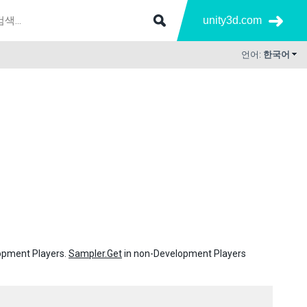
unity3d.com
언어:
한국어
lopment Players.
Sampler.Get
in non-Development Players