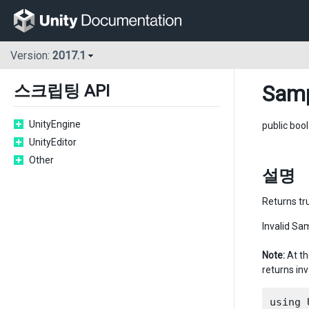
Version:
2017.1
Samp
스크립팅 API
UnityEngine
public boo
UnityEditor
Other
설명
Returns tru
Invalid Sam
Note:
At th
returns inv
using 