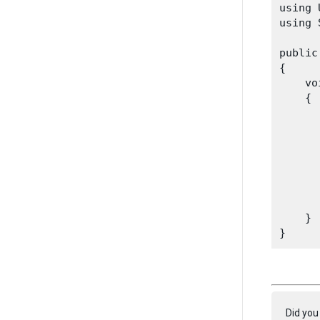
using 
using 
public
{

    vo
    {

      
      
      
      
    }

Did you 