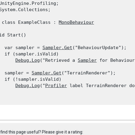
UnityEngine.Profiling;

System.Collections;
 class ExampleClass : 
MonoBehaviour
id Start()

  var sampler = 
Sampler.Get
("BehaviourUpdate");

  if (sampler.isValid)

Debug.Log
("Retrieved a 
Sampler
 for Behaviour
  sampler = 
Sampler.Get
("TerrainRenderer");

  if (!sampler.isValid)

Debug.Log
("
Profiler
 label TerrainRenderer do
find this page useful? Please give it a rating: