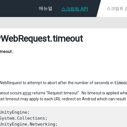
매뉴얼
스크립팅 API
yWebRequest
.timeout
imeout
;
WebRequest to attempt to abort after the number of seconds in
timeo
meout occurs
error
returns "Request timeout" . No timeout is applied w
et timeout may apply to each URL redirect on Android which can result 
UnityEngine;

System.Collections;

UnityEngine.Networking;