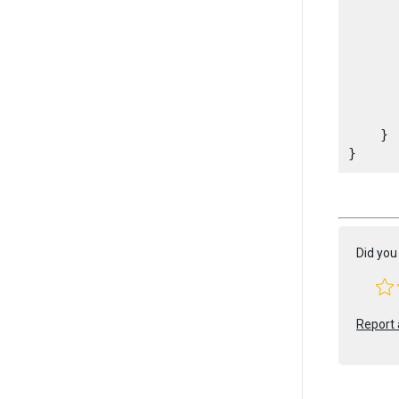
       
       
      
       
       
    }

Did you 
Report 