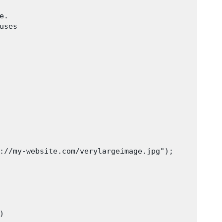
.

ses

://my-website.com/verylargeimage.jpg");
)
