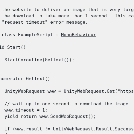
 the website to deliver an image that is very large
 the download to take more than 1 second.  This cau
 "request timeout" error message.
 class ExampleScript : 
MonoBehaviour
id Start()

  StartCoroutine(GetText());

numerator GetText()

UnityWebRequest
 www = 
UnityWebRequest.Get
("https
  // wait up to one second to download the image

  www.timeout = 1;

  yield return www.SendWebRequest();
  if (www.result != 
UnityWebRequest.Result.Success