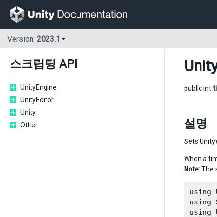
Version:
2023.1
Unit
스크립팅 API
UnityEngine
public int
t
UnityEditor
Unity
설명
Other
Sets Unity
When a ti
Note:
The s
using 
using 
using 