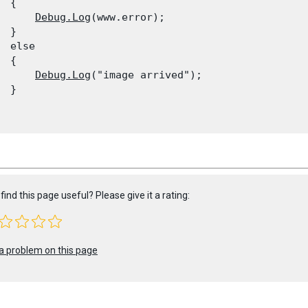
 {

Debug.Log
(www.error);

 }

  else

 {

Debug.Log
("image arrived");

 }

find this page useful? Please give it a rating:
a problem on this page