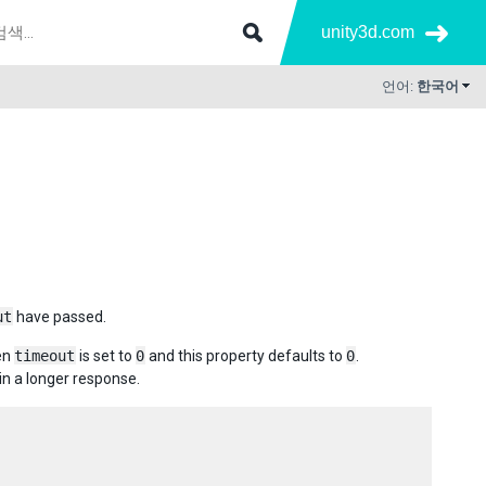
unity3d.com
언어:
한국어
ut
have passed.
hen
timeout
is set to
0
and this property defaults to
0
.
in a longer response.