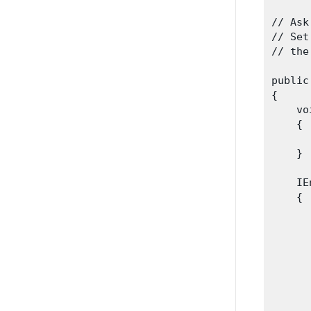
// Ask
// Set
// the
public
{

    vo
    {

      
    }
    IE
    {

      
      
      
      