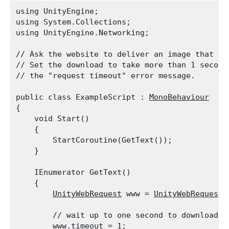
using UnityEngine;

using System.Collections;

using UnityEngine.Networking;
// Ask the website to deliver an image that is 
// Set the download to take more than 1 second.
// the "request timeout" error message.
public class ExampleScript : 
MonoBehaviour
{

    void Start()

    {

        StartCoroutine(GetText());

    }
    IEnumerator GetText()

    {

UnityWebRequest
 www = 
UnityWebRequest.
        // wait up to one second to download th
        www.timeout = 1;
