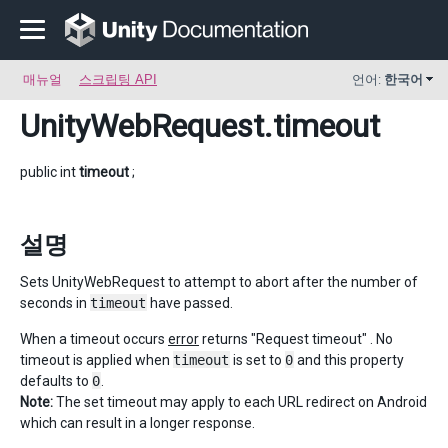
매뉴얼
스크립팅 API
언어:
한국어
UnityWebRequest
.timeout
public int
timeout
;
설명
Sets UnityWebRequest to attempt to abort after the number of
seconds in
timeout
have passed.
When a timeout occurs
error
returns "Request timeout" . No
timeout is applied when
timeout
is set to
0
and this property
defaults to
0
.
Note:
The set timeout may apply to each URL redirect on Android
which can result in a longer response.