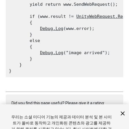
        yield return www.SendWebRequest();
        if (www.result != 
UnityWebRequest.Resu
        {

Debug.Log
(www.error);

        }

        else

        {

Debug.Log
("image arrived");

        }

    }

Did you find this page useful? Please give it a rating:
우리는 소셜 미디어 기능의 제공과 데이터 분석 및 본 사이
트가 올바로 동작하고 개인화된 콘텐츠와 광고를 제공하
Report a problem on this page