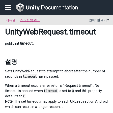
매뉴얼
스크립팅 API
언어:
한국어
UnityWebRequest
.timeout
public int
timeout
;
설명
Sets UnityWebRequest to attempt to abort after the number of
seconds in
timeout
have passed.
When a timeout occurs
error
returns "Request timeout" . No
timeout is applied when
timeout
is set to
0
and this property
defaults to
0
.
Note:
The set timeout may apply to each URL redirect on Android
which can result in a longer response.