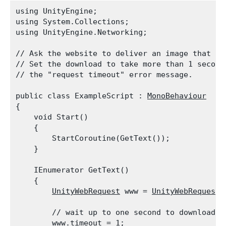
using UnityEngine;

using System.Collections;

using UnityEngine.Networking;
// Ask the website to deliver an image that is 
// Set the download to take more than 1 second.
// the "request timeout" error message.
public class ExampleScript : 
MonoBehaviour
{

    void Start()

    {

        StartCoroutine(GetText());

    }
    IEnumerator GetText()

    {

UnityWebRequest
 www = 
UnityWebRequest.
        // wait up to one second to download th
        www.timeout = 1;
