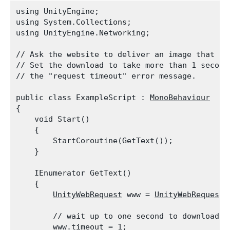
using UnityEngine;

using System.Collections;

using UnityEngine.Networking;
// Ask the website to deliver an image that is 
// Set the download to take more than 1 second.
// the "request timeout" error message.
public class ExampleScript : 
MonoBehaviour
{

    void Start()

    {

        StartCoroutine(GetText());

    }
    IEnumerator GetText()

    {

UnityWebRequest
 www = 
UnityWebRequest.
        // wait up to one second to download th
        www.timeout = 1;
