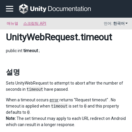
매뉴얼
스크립팅 API
언어:
한국어
UnityWebRequest
.timeout
public int
timeout
;
설명
Sets UnityWebRequest to attempt to abort after the number of
seconds in
timeout
have passed.
When a timeout occurs
error
returns "Request timeout" . No
timeout is applied when
timeout
is set to
0
and this property
defaults to
0
.
Note:
The set timeout may apply to each URL redirect on Android
which can result in a longer response.