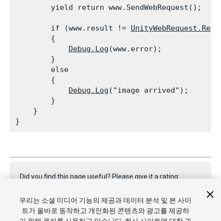
        yield return www.SendWebRequest();
        if (www.result != 
UnityWebRequest.Resu
        {

Debug.Log
(www.error);

        }

        else

        {

Debug.Log
("image arrived");

        }

    }

Did you find this page useful? Please give it a rating:
우리는 소셜 미디어 기능의 제공과 데이터 분석 및 본 사이
트가 올바로 동작하고 개인화된 콘텐츠와 광고를 제공하
Report a problem on this page