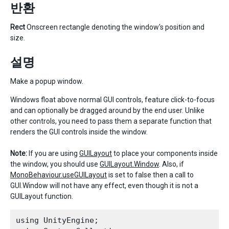
반환
Rect
Onscreen rectangle denoting the window's position and
size.
설명
Make a popup window.
Windows float above normal GUI controls, feature click-to-focus
and can optionally be dragged around by the end user. Unlike
other controls, you need to pass them a separate function that
renders the GUI controls inside the window.
Note:
If you are using
GUILayout
to place your components inside
the window, you should use
GUILayout.Window
. Also, if
MonoBehaviour.useGUILayout
is set to false then a call to
GUI.Window will not have any effect, even though it is not a
GUILayout function.
using UnityEngine;
