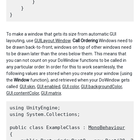
        }

    }

To make a window that gets its size from automatic GUI
layouting, use
GUILayout.Window
.
Call Ordering
Windows need to
be drawn back-to-front; windows on top of other windows need
to be drawn later than the ones below them. This means that
you can not count on your DoWindow functions to be called in
any particular order. In order for this to work seamlessly, the
following values are stored when you create your window (using
the
Window
function), and retrieved when your DoWindow gets
called:
GUI.skin
,
GUI.enabled
,
GUI.color
,
GUI.backgroundColor
,
GUI.contentColor
,
GUI.matrix
.
using UnityEngine;

using System.Collections;
public class ExampleClass : 
MonoBehaviour
{
