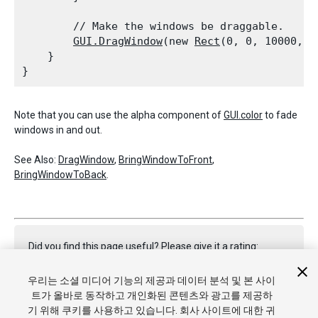
        // Make the windows be draggable.

GUI.DragWindow
(new 
Rect
(0, 0, 10000, 10
    }

Note that you can use the alpha component of
GUI.color
to fade
windows in and out.
See Also:
DragWindow
,
BringWindowToFront
,
BringWindowToBack
.
Did you find this page useful? Please give it a rating:
우리는 소셜 미디어 기능의 제공과 데이터 분석 및 본 사이
트가 올바로 동작하고 개인화된 콘텐츠와 광고를 제공하
Report a problem on this page
기 위해 쿠키를 사용하고 있습니다. 회사 사이트에 대한 귀