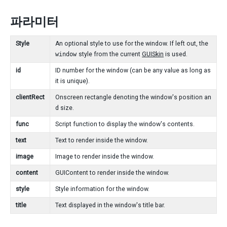
파라미터
Style
An optional style to use for the window. If left out, the
window
style from the current
GUISkin
is used.
id
ID number for the window (can be any value as long as
it is unique).
clientRect
Onscreen rectangle denoting the window's position an
d size.
func
Script function to display the window's contents.
text
Text to render inside the window.
image
Image to render inside the window.
content
GUIContent to render inside the window.
style
Style information for the window.
title
Text displayed in the window's title bar.