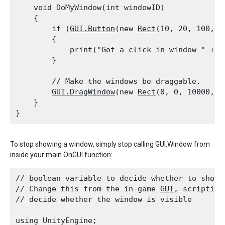
    void DoMyWindow(int windowID)

    {

        if (
GUI.Button
(new 
Rect
(10, 20, 100, 2
        {

            print("Got a click in window " + wi
        }
        // Make the windows be draggable.

GUI.DragWindow
(new 
Rect
(0, 0, 10000, 10
    }

To stop showing a window, simply stop calling GUI.Window from
inside your main OnGUI function:
// boolean variable to decide whether to show t
// Change this from the in-game 
GUI
, scripting
// decide whether the window is visible
using UnityEngine;
