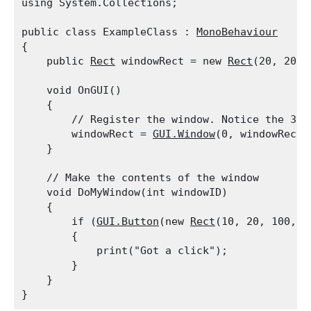
using System.Collections;
public class ExampleClass : 
MonoBehaviour
{

    public 
Rect
 windowRect = new 
Rect
(20, 20, 
    void OnGUI()

    {

        // Register the window. Notice the 3rd 
        windowRect = 
GUI.Window
(0, windowRect,
    }
    // Make the contents of the window

    void DoMyWindow(int windowID)

    {

        if (
GUI.Button
(new 
Rect
(10, 20, 100, 2
        {

            print("Got a click");

        }

    }
