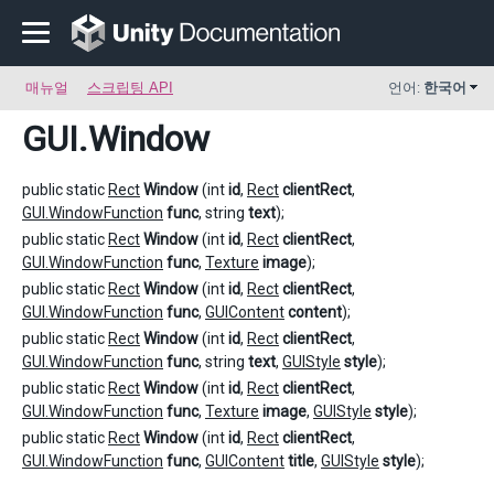
매뉴얼
스크립팅 API
언어:
한국어
GUI
.Window
public static
Rect
Window
(int
id
,
Rect
clientRect
,
GUI.WindowFunction
func
, string
text
);
public static
Rect
Window
(int
id
,
Rect
clientRect
,
GUI.WindowFunction
func
,
Texture
image
);
public static
Rect
Window
(int
id
,
Rect
clientRect
,
GUI.WindowFunction
func
,
GUIContent
content
);
public static
Rect
Window
(int
id
,
Rect
clientRect
,
GUI.WindowFunction
func
, string
text
,
GUIStyle
style
);
public static
Rect
Window
(int
id
,
Rect
clientRect
,
GUI.WindowFunction
func
,
Texture
image
,
GUIStyle
style
);
public static
Rect
Window
(int
id
,
Rect
clientRect
,
GUI.WindowFunction
func
,
GUIContent
title
,
GUIStyle
style
);