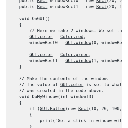
    public 
Rect
 windowRect0 = new 
Rect
(20, 20,
    public 
Rect
 windowRect1 = new 
Rect
(20, 100
    void OnGUI()

    {

        // Here we make 2 windows. We set the 
GUI.color
 = 
Color.red
;

        windowRect0 = 
GUI.Window
(0, windowRect
GUI.color
 = 
Color.green
;

        windowRect1 = 
GUI.Window
(1, windowRect
    }
    // Make the contents of the window.

    // The value of 
GUI.color
 is set to what i
    // was created in the code above.

    void DoMyWindow(int windowID)

    {

        if (
GUI.Button
(new 
Rect
(10, 20, 100, 2
        {

            print("Got a click in window with 
        }