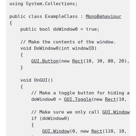
using System.Collections;
public class ExampleClass : 
MonoBehaviour
{

    public bool doWindow0 = true;
    // Make the contents of the window.

    void DoWindow0(int windowID)

    {

GUI.Button
(new 
Rect
(10, 30, 80, 20), "
    }
    void OnGUI()

    {

        // Make a toggle button for hiding and 
        doWindow0 = 
GUI.Toggle
(new 
Rect
(10, 10
        // Make sure we only call 
GUI.Window
 i
        if (doWindow0)

        {

GUI.Window
(0, new 
Rect
(110, 10, 20