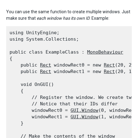
You can use the same function to create multiple windows. Just
make sure that
each window has its own ID
. Example:
using UnityEngine;

using System.Collections;
public class ExampleClass : 
MonoBehaviour
{

    public 
Rect
 windowRect0 = new 
Rect
(20, 20,
    public 
Rect
 windowRect1 = new 
Rect
(20, 100
    void OnGUI()

    {

        // Register the window. We create two 
        // Notice that their IDs differ

        windowRect0 = 
GUI.Window
(0, windowRect
        windowRect1 = 
GUI.Window
(1, windowRect
    }
    // Make the contents of the window
