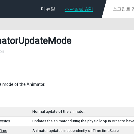
매뉴얼
스크립팅 API
atorUpdateMode
on
e mode of the Animator.
Normal update of the animator.
hysics
Updates the animator during the physic loop in order to hav
Time
Animator updates independently of Time.timeScale.