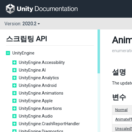
Version:
2020.2
Anim
스크립팅 API
enumerati
UnityEngine
UnityEngine.Accessibility
UnityEngine.AI
설명
UnityEngine.Analytics
The updat
UnityEngine.Android
UnityEngine.Animations
변수
UnityEngine.Apple
UnityEngine.Assertions
Normal
UnityEngine.Audio
AnimateP
UnityEngine.CrashReportHandler
Unscaled
UnityEngine.Diagnostics