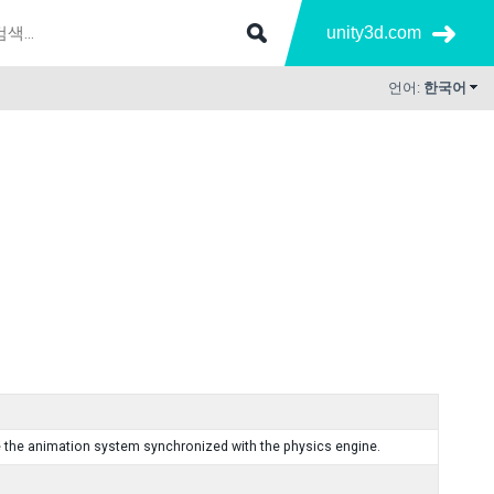
unity3d.com
언어:
한국어
e the animation system synchronized with the physics engine.