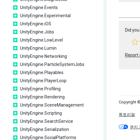
UnityEngine.Events
UnityEngine.Experimental
UnityEngine.iOS
Did you 
UnityEngine.Jobs
UnityEngine.LowLevel
UnityEngine.Lumin
Report 
UnityEngine.Networking
UnityEngine.ParticleSystemJobs
UnityEngine.Playables
UnityEngine.PlayerLoop
UnityEngine.Profiling
UnityEngine.Rendering
Copyright ©
UnityEngine.SceneManagement
UnityEngine.Scripting
튜토리얼
UnityEngine.SearchService
쿠키 
UnityEngine.Serialization
UnityEngine.SocialPlatforms