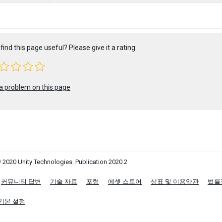
find this page useful? Please give it a rating:
a problem on this page
 2020 Unity Technologies. Publication 2020.2
커뮤니티 답변
기술 자료
포럼
에셋 스토어
상표 및 이용약관
법률
기본 설정