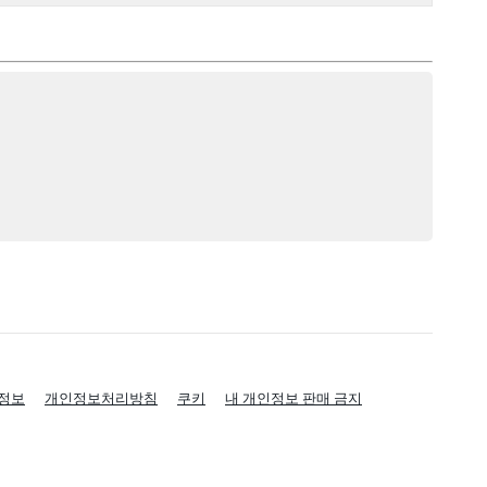
정보
개인정보처리방침
쿠키
내 개인정보 판매 금지