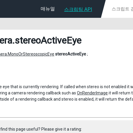
매뉴얼
스크립팅 API
era
.stereoActiveEye
era.MonoOrStereoscopicEye
stereoActiveEye
;
 eye that is currently rendering. If called when stereo is not enabled it w
during a camera rendering callback such as
OnRenderImage
it will return
utside of a rendering callback and stereo is enabled, it will return the de
find this page useful? Please give it a rating: