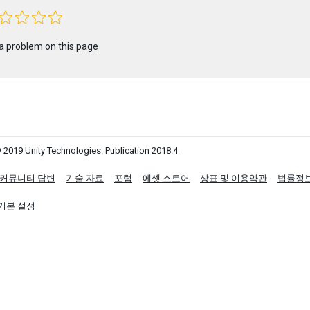
a problem on this page
 2019 Unity Technologies. Publication 2018.4
커뮤니티 답변
기술 자료
포럼
에셋 스토어
상표 및 이용약관
법률정
기본 설정