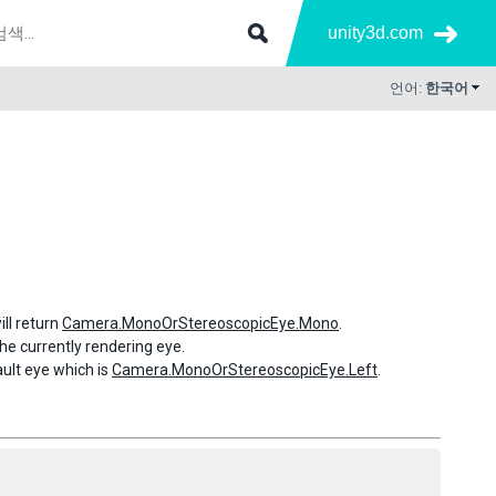
unity3d.com
언어:
한국어
ill return
Camera.MonoOrStereoscopicEye.Mono
.
 the currently rendering eye.
fault eye which is
Camera.MonoOrStereoscopicEye.Left
.