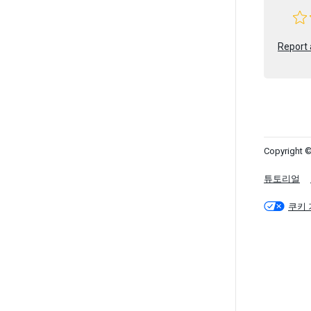
Report 
Copyright ©
튜토리얼
쿠키 