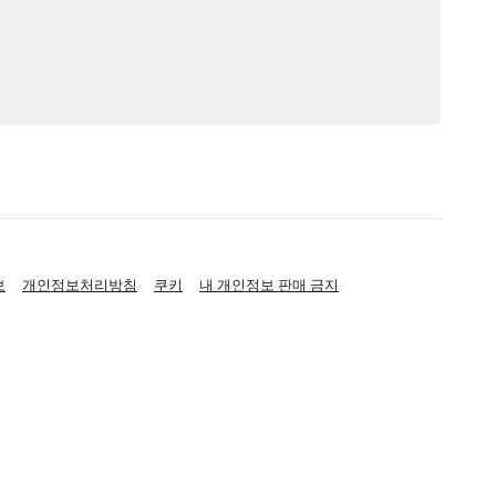
보
개인정보처리방침
쿠키
내 개인정보 판매 금지