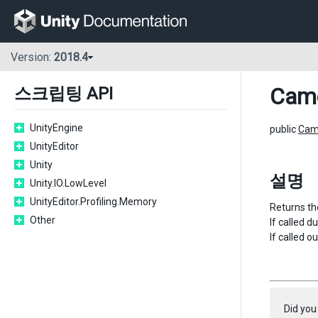
Version:
2018.4
Cam
스크립팅 API
UnityEngine
public
Cam
UnityEditor
Unity
설명
Unity.IO.LowLevel
UnityEditor.Profiling.Memory
Returns the
Other
If called 
If called o
Did you 