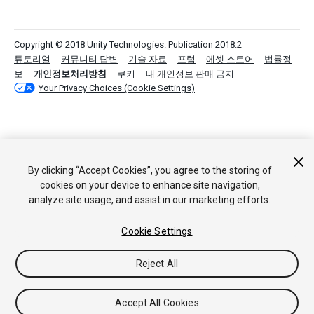
Copyright © 2018 Unity Technologies. Publication 2018.2
튜토리얼
커뮤니티 답변
기술 자료
포럼
에셋 스토어
법률정
보
개인정보처리방침
쿠키
내 개인정보 판매 금지
Your Privacy Choices (Cookie Settings)
By clicking “Accept Cookies”, you agree to the storing of
cookies on your device to enhance site navigation,
analyze site usage, and assist in our marketing efforts.
Cookie Settings
Reject All
Accept All Cookies