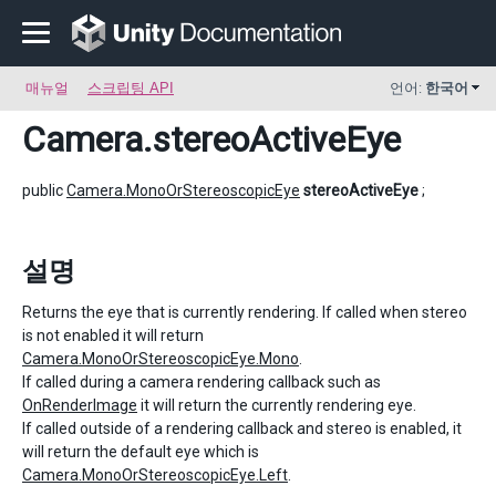
매뉴얼
스크립팅 API
언어:
한국어
Camera
.stereoActiveEye
public
Camera.MonoOrStereoscopicEye
stereoActiveEye
;
설명
Returns the eye that is currently rendering. If called when stereo
is not enabled it will return
Camera.MonoOrStereoscopicEye.Mono
.
If called during a camera rendering callback such as
OnRenderImage
it will return the currently rendering eye.
If called outside of a rendering callback and stereo is enabled, it
will return the default eye which is
Camera.MonoOrStereoscopicEye.Left
.