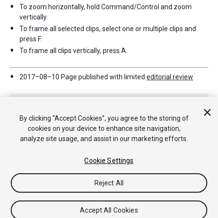
To zoom horizontally, hold Command/Control and zoom
vertically.
To frame all selected clips, select one or multiple clips and
press F.
To frame all clips vertically, press A.
2017–08–10 Page published with limited
editorial review
By clicking “Accept Cookies”, you agree to the storing of
cookies on your device to enhance site navigation,
analyze site usage, and assist in our marketing efforts.
Copyright © 2020 Unity Technologies. Publication 2018.3
Cookie Settings
Tutorials
Community Answers
Knowledge Base
Forums
Asset
Store
법률정보
개인정보처리방침
쿠키
내 개인정보 판매 금
Reject All
지
Your Privacy Choices (Cookie Settings)
Accept All Cookies