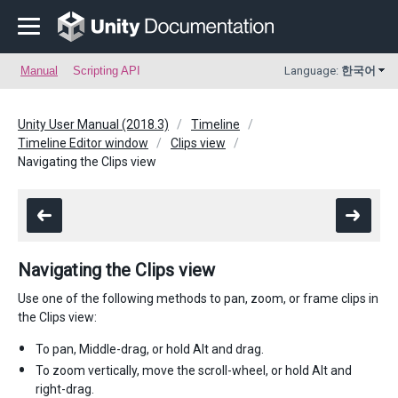
Manual
Scripting API
Language:
한국어
Unity User Manual (2018.3)
Timeline
Timeline Editor window
Clips view
Navigating the Clips view
Navigating the Clips view
Use one of the following methods to pan, zoom, or frame clips in
the Clips view:
To pan, Middle-drag, or hold Alt and drag.
To zoom vertically, move the scroll-wheel, or hold Alt and
right-drag.