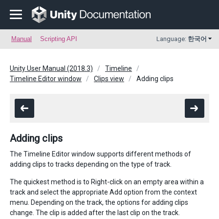
Manual
Scripting API
Language:
한국어
Unity User Manual (2018.3)
Timeline
Timeline Editor window
Clips view
Adding clips
Adding clips
The Timeline Editor window supports different methods of
adding clips to tracks depending on the type of track.
The quickest method is to Right-click on an empty area within a
track and select the appropriate Add option from the context
menu. Depending on the track, the options for adding clips
change. The clip is added after the last clip on the track.