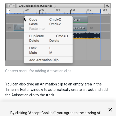
Context menu for adding Activation clips
You can also drag an Animation clip to an empty area in the
Timeline Editor window to automatically create a track and add
the Animation clip to the track.
2017–08–10 Page published with limited
editorial review
By clicking “Accept Cookies”, you agree to the storing of