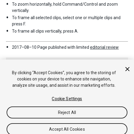
To zoom horizontally, hold Command/Control and zoom
vertically.
To frame all selected clips, select one or multiple clips and
press F.
To frame all clips vertically, press A.
2017–08–10 Page published with limited
editorial review
By clicking “Accept Cookies”, you agree to the storing of
cookies on your device to enhance site navigation,
analyze site usage, and assist in our marketing efforts.
Copyright © 2020 Unity Technologies. Publication 2018.3
Cookie Settings
Tutorials
Community Answers
Knowledge Base
Forums
Asset
Store
Reject All
Accept All Cookies