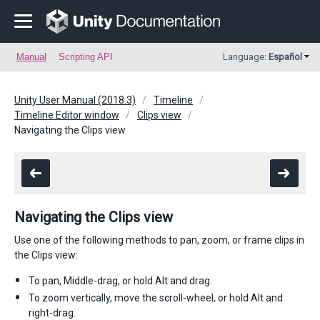
Manual
Scripting API
Language:
Español
Unity User Manual (2018.3)
Timeline
Timeline Editor window
Clips view
Navigating the Clips view
Navigating the Clips view
Use one of the following methods to pan, zoom, or frame clips in
the Clips view:
To pan, Middle-drag, or hold Alt and drag.
To zoom vertically, move the scroll-wheel, or hold Alt and
right-drag.