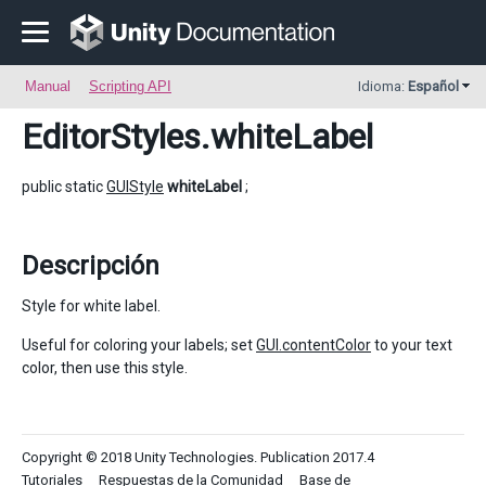
Manual
Scripting API
Idioma:
Español
EditorStyles
.whiteLabel
public static
GUIStyle
whiteLabel
;
Descripción
Style for white label.
Useful for coloring your labels; set
GUI.contentColor
to your text
color, then use this style.
Copyright © 2018 Unity Technologies. Publication 2017.4
Tutoriales
Respuestas de la Comunidad
Base de