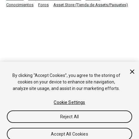
Conocimientos
Foros
Asset Store (Tienda de Assets/Paquetes)
By clicking “Accept Cookies”, you agree to the storing of
cookies on your device to enhance site navigation,
analyze site usage, and assist in our marketing efforts.
Cookie Settings
Reject All
Accept All Cookies