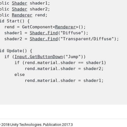
blic 
Shader
 shader1;

blic 
Shader
 shader2;

blic 
Renderer
 rend;

id Start() {

  rend = GetComponent<
Renderer
>();

  shader1 = 
Shader.Find
("Diffuse");

  shader2 = 
Shader.Find
("Transparent/Diffuse");

id Update() {

  if (
Input.GetButtonDown
("Jump"))

      if (rend.material.shader == shader1)

          rend.material.shader = shader2;

      else

          rend.material.shader = shader1;

 2018 Unity Technologies. Publication 2017.3