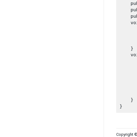
    pu
    pu
    pu
    vo
      
      
      
    }

    vo
      
      
      
      
      
    }

Copyright ©