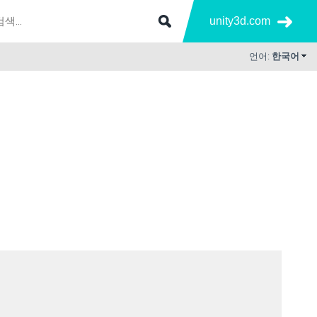
unity3d.com
언어:
한국어