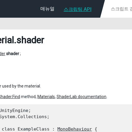
매뉴얼
스크립팅 API
rial
.shader
der
shader
;
 used by the material.
Shader.Find
method,
Materials
,
ShaderLab documentation
.
UnityEngine;

System.Collections;
 class ExampleClass : 
MonoBehaviour
 {
