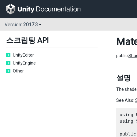
Version:
2017.3
Mate
스크립팅 API
UnityEditor
public
Sha
UnityEngine
Other
설명
The shader
See Also:
using 
using 
public