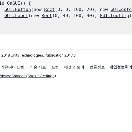
id OnGUI() {

GUI.Button
(new 
Rect
(0, 0, 100, 20), new 
GUIConte
GUI.Label
(new 
Rect
(0, 40, 100, 40), 
GUI.tooltip
)
 2018 Unity Technologies. Publication 2017.3
커뮤니티 답변
기술 자료
포럼
에셋 스토어
법률정보
개인정보처
Privacy Choices (Cookie Settings)