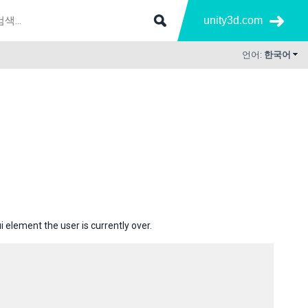
unity3d.com
언어:
한국어
i element the user is currently over.