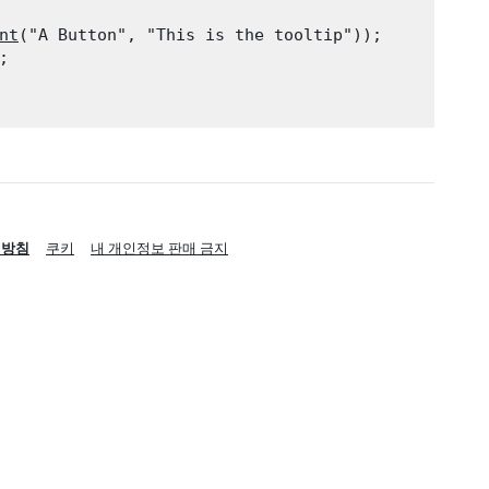
nt
("A Button", "This is the tooltip"));

;

리방침
쿠키
내 개인정보 판매 금지