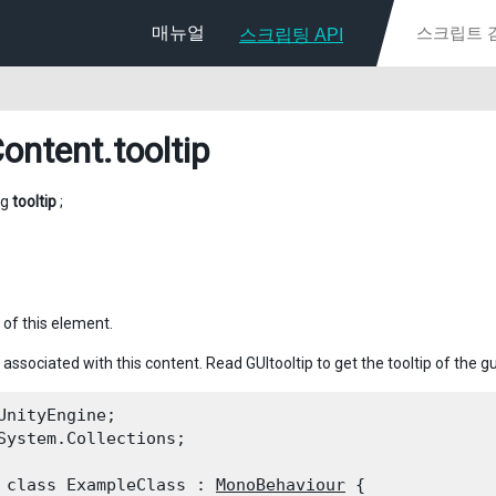
매뉴얼
스크립팅 API
ontent
.tooltip
ng
tooltip
;
 of this element.
 associated with this content. Read GUItooltip to get the tooltip of the gu
UnityEngine;

System.Collections;
 class ExampleClass : 
MonoBehaviour
 {
