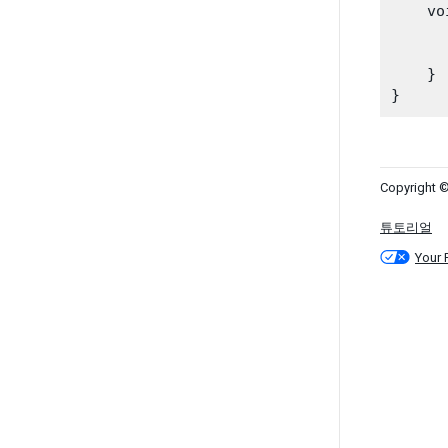
    vo
    }

Copyright ©
튜토리얼
Your 