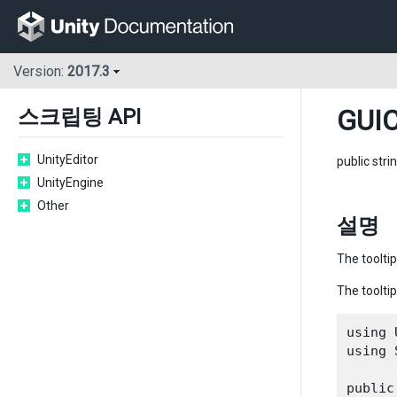
Version:
2017.3
GUIC
스크립팅 API
UnityEditor
public stri
UnityEngine
Other
설명
The tooltip
The tooltip
using 
using 
public