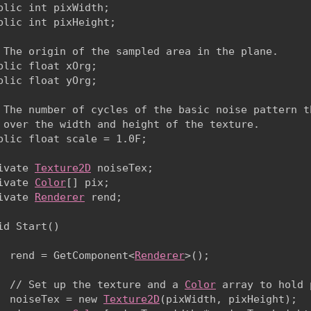
blic int pixWidth;

blic int pixHeight;
 The origin of the sampled area in the plane.

blic float xOrg;

blic float yOrg;
 The number of cycles of the basic noise pattern th
 over the width and height of the texture.

blic float scale = 1.0F;
ivate 
Texture2D
 noiseTex;

ivate 
Color
[] pix;

ivate 
Renderer
 rend;
id Start()

  rend = GetComponent<
Renderer
>();
  // Set up the texture and a 
Color
 array to hold 
  noiseTex = new 
Texture2D
(pixWidth, pixHeight);
