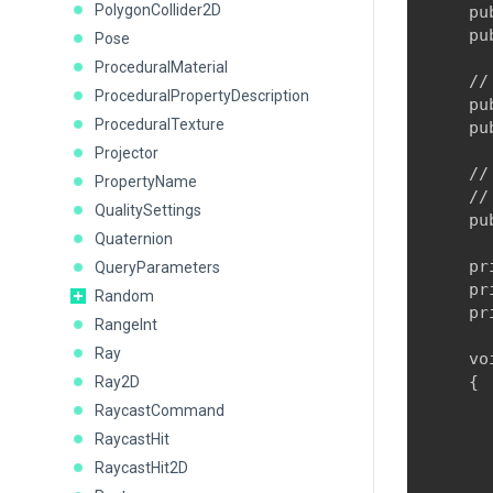
PolygonCollider2D
    pu
    pu
Pose
ProceduralMaterial
    //
ProceduralPropertyDescription
    pu
ProceduralTexture
    pu
Projector
    //
PropertyName
    //
QualitySettings
    pu
Quaternion
    pr
QueryParameters
    pr
Random
    pr
RangeInt
Ray
    vo
    {

Ray2D
      
RaycastCommand
RaycastHit
      
RaycastHit2D
      