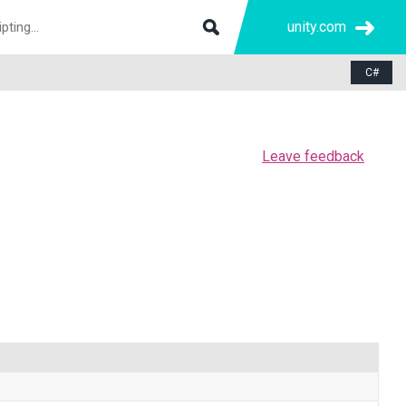
unity.com
C#
Leave feedback