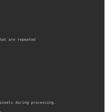
at are repeated

pixels during processing.
