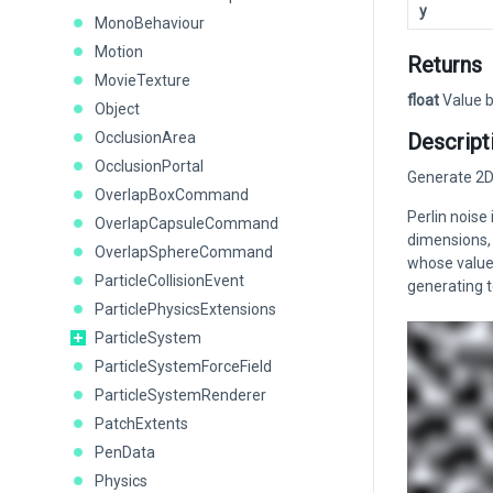
y
MonoBehaviour
Motion
Returns
MovieTexture
float
Value b
Object
OcclusionArea
Descript
OcclusionPortal
Generate 2D 
OverlapBoxCommand
Perlin noise
OverlapCapsuleCommand
dimensions, 
OverlapSphereCommand
whose values
ParticleCollisionEvent
generating 
ParticlePhysicsExtensions
ParticleSystem
ParticleSystemForceField
ParticleSystemRenderer
PatchExtents
PenData
Physics