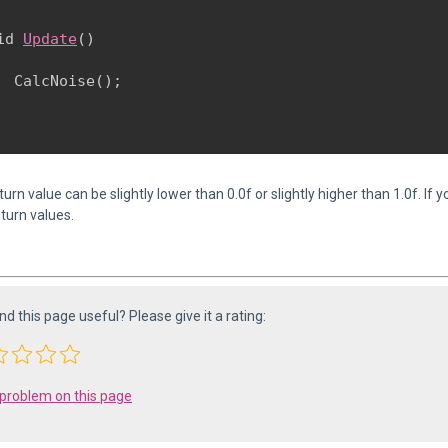
id 
Update
()

  CalcNoise();

urn value can be slightly lower than 0.0f or slightly higher than 1.0f. If
turn values.
ind this page useful? Please give it a rating:
 problem on this page