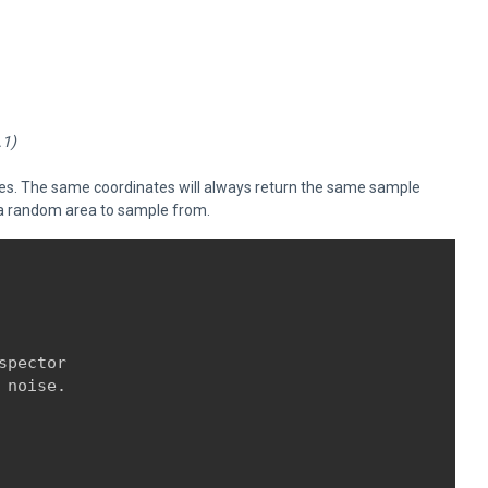
.1)
tes. The same coordinates will always return the same sample
ng a random area to sample from.
pector

 noise.