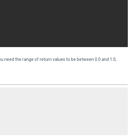
 you need the range of return values to be between 0.0 and 1.0,