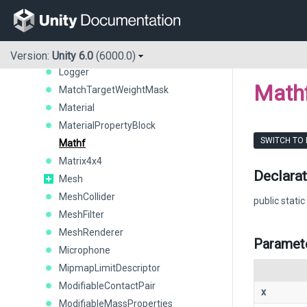
LocationInfo
LocationService
LOD
LODGroup
Version:
Unity 6.0
(6000.0)
Logger
Math
MatchTargetWeightMask
Material
MaterialPropertyBlock
SWITCH TO
Mathf
Matrix4x4
Declarat
Mesh
MeshCollider
public static
MeshFilter
MeshRenderer
Paramet
Microphone
MipmapLimitDescriptor
ModifiableContactPair
x
ModifiableMassProperties