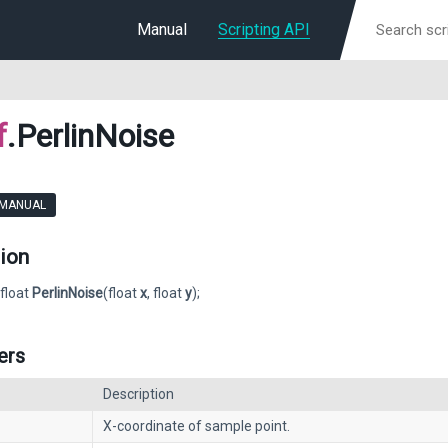
Manual
Scripting API
f
.PerlinNoise
 MANUAL
ion
 float
PerlinNoise
(float
x
, float
y
);
ers
Description
X-coordinate of sample point.