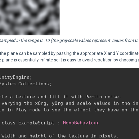
 sampled in the range 0..10 (the greyscale values represent values from 0.
 the plane can be sampled by passing the appropriate X and Y coordina
e plane is essentially infinite so it is easy to avoid repetition by choosi
UnityEngine;

System.Collections;
ate a texture and fill it with Perlin noise.

 varying the xOrg, yOrg and scale values in the ins
le in Play mode to see the effect they have on the
 class ExampleScript : 
MonoBehaviour
 Width and height of the texture in pixels.
