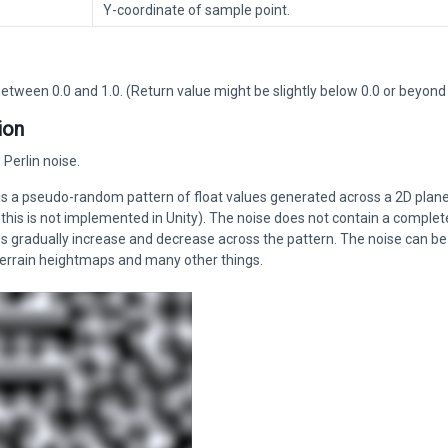
Y-coordinate of sample point.
etween 0.0 and 1.0. (Return value might be slightly below 0.0 or beyond 
ion
Perlin noise.
 is a pseudo-random pattern of float values generated across a 2D plan
this is not implemented in Unity). The noise does not contain a complet
 gradually increase and decrease across the pattern. The noise can be u
terrain heightmaps and many other things.