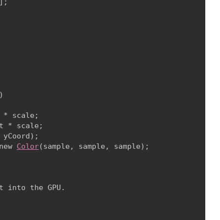
;



* scale;

 * scale;

 yCoord);

new 
Color
(sample, sample, sample);

 into the GPU.
