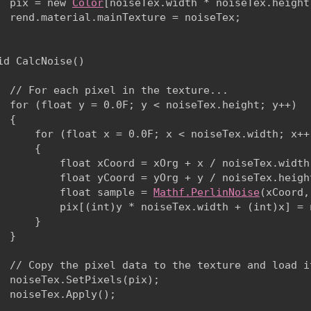
  pix = new 
Color
[noiseTex.width * noiseTex.height]
  rend.material.mainTexture = noiseTex;

id CalcNoise()

  // For each pixel in the texture...

  for (float y = 0.0F; y < noiseTex.height; y++)

 {

      for (float x = 0.0F; x < noiseTex.width; x++)
      {

          float xCoord = xOrg + x / noiseTex.width 
          float yCoord = yOrg + y / noiseTex.height
          float sample = 
Mathf.PerlinNoise
(xCoord,
          pix[(int)y * noiseTex.width + (int)x] = 
      }

  }
  // Copy the pixel data to the texture and load it
  noiseTex.SetPixels(pix);

  noiseTex.Apply();
