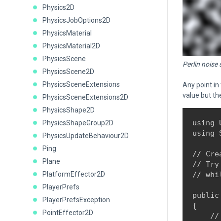
Physics2D
PhysicsJobOptions2D
PhysicsMaterial
PhysicsMaterial2D
PhysicsScene
Perlin noise
PhysicsScene2D
PhysicsSceneExtensions
Any point in
value but th
PhysicsSceneExtensions2D
PhysicsShape2D
using 
PhysicsShapeGroup2D
using 
PhysicsUpdateBehaviour2D
Ping
// Cre
Plane
// Try
PlatformEffector2D
// whi
PlayerPrefs
public
PlayerPrefsException
{

PointEffector2D
    //