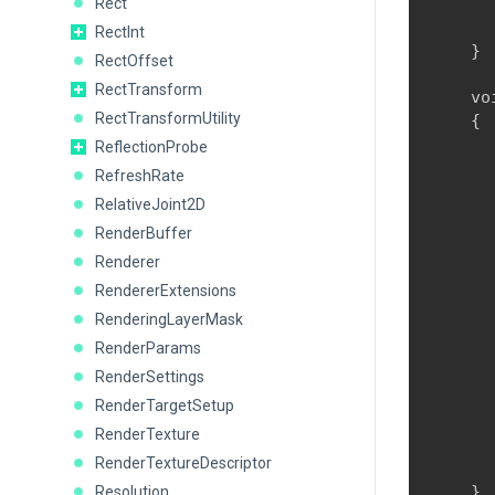
Rect
      
      
RectInt
    }
RectOffset
RectTransform
    vo
RectTransformUtility
    {

      
ReflectionProbe
      
RefreshRate
       
RelativeJoint2D
      
RenderBuffer
      
      
Renderer
      
RendererExtensions
      
RenderingLayerMask
      
RenderParams
      
      
RenderSettings
RenderTargetSetup
      
RenderTexture
      
RenderTextureDescriptor
      
    }
Resolution