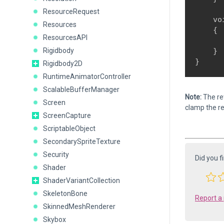
ResourceRequest
    vo
Resources
    {

ResourcesAPI
      
Rigidbody
    }

Rigidbody2D
RuntimeAnimatorController
ScalableBufferManager
Note:
The ret
Screen
clamp the re
ScreenCapture
ScriptableObject
SecondarySpriteTexture
Security
Did you f
Shader
ShaderVariantCollection
SkeletonBone
Report a
SkinnedMeshRenderer
Skybox