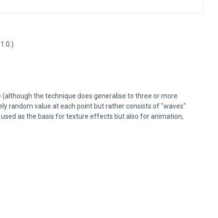
1.0.)
e (although the technique does generalise to three or more
ely random value at each point but rather consists of "waves"
sed as the basis for texture effects but also for animation,