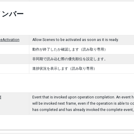
メンバー
eActivation
Allow Scenes to be activated as soon as it is ready.
動作が終了したか確認します（読み取り専用）
非同期で読み込む際の優先順位を設定します。
進捗状況を表示します（読み取り専用）
d
Event that is invoked upon operation completion. An event han
will be invoked next frame, even if the operation is able to c
has completed and has already invoked the complete event, t