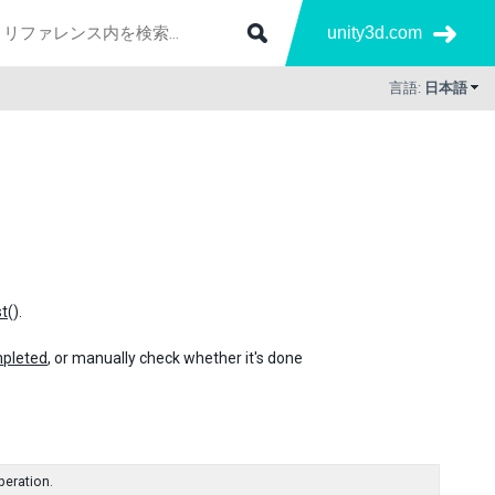
unity3d.com
言語:
日本語
t
().
pleted
, or manually check whether it's done
peration.