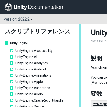
Version:
2022.2
Unit
スクリプトリファレンス
class in U
UnityEngine
UnityEngine.Accessibility
UnityEngine.AI
説明
UnityEngine.Analytics
Asynchron
UnityEngine.Android
UnityEngine.Animations
You can yie
UnityEngine.Apple
(
AsyncOpe
UnityEngine.Assertions
変数
UnityEngine.Audio
UnityEngine.CrashReportHandler
webReque
UnityEngine.Device