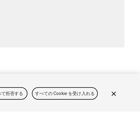
と利用規約
法律関連
プライバシーポリシー
クッキー
私の
べて拒否する
すべての Cookie を受け入れる