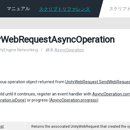
マニュアル
スクリプトリファレンス
yWebRequestAsyncOperation
nityEngine.Networking
/
継承:
AsyncOperation
ous operation object returned from
UnityWebRequest.SendWebReques
ld until it continues, register an event handler with
AsyncOperation.com
ration.isDone
) or progress (
AsyncOperation.progress
).
st
Returns the associated UnityWebRequest that created the o