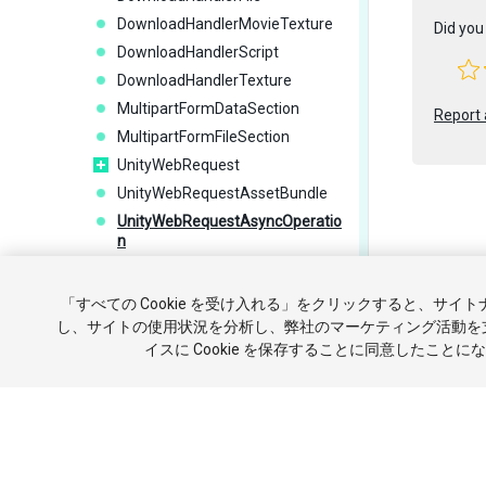
DownloadHandlerMovieTexture
Did you 
DownloadHandlerScript
DownloadHandlerTexture
MultipartFormDataSection
Report 
MultipartFormFileSection
UnityWebRequest
UnityWebRequestAssetBundle
UnityWebRequestAsyncOperatio
n
UnityWebRequestMultimedia
Copyright ©
UnityWebRequestTexture
「すべての Cookie を受け入れる」をクリックすると、サイ
チュートリ
UploadHandler
し、サイトの使用状況を分析し、弊社のマーケティング活動を
イスに Cookie を保存することに同意したことに
UploadHandlerFile
個人情報を
UploadHandlerRaw
Interfaces
UnityEngine.ParticleSystemJobs
UnityEngine.Playables