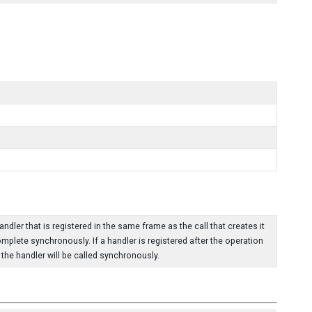
dler that is registered in the same frame as the call that creates it
omplete synchronously. If a handler is registered after the operation
he handler will be called synchronously.