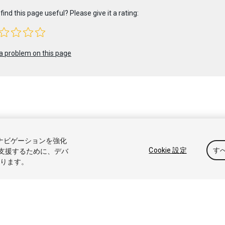
find this page useful? Please give it a rating:
a problem on this page
 2023 Unity Technologies. Publication 2022.2
トナビゲーションを強化
アル
Answers
ナレッジベース
フォーラム
アセットストア
商標
Cookie 設定
す
支援するために、デバ
なります。
販売または共有しない
Cookie 優先設定