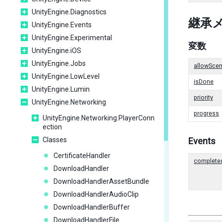
UnityEngine.Diagnostics
継承
UnityEngine.Events
UnityEngine.Experimental
変数
UnityEngine.iOS
UnityEngine.Jobs
allowScen
UnityEngine.LowLevel
isDone
UnityEngine.Lumin
priority
UnityEngine.Networking
progress
UnityEngine.Networking.PlayerConn
ection
Classes
Events
CertificateHandler
complete
DownloadHandler
DownloadHandlerAssetBundle
DownloadHandlerAudioClip
DownloadHandlerBuffer
DownloadHandlerFile