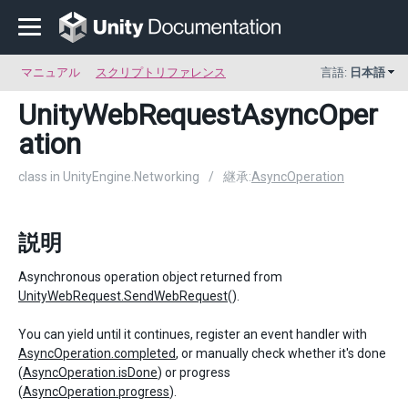
マニュアル
スクリプトリファレンス
言語:
日本語
UnityWebRequestAsyncOper
ation
class in UnityEngine.Networking
/
継承:
AsyncOperation
説明
Asynchronous operation object returned from
UnityWebRequest.SendWebRequest
().
You can yield until it continues, register an event handler with
AsyncOperation.completed
, or manually check whether it's done
(
AsyncOperation.isDone
) or progress
(
AsyncOperation.progress
).