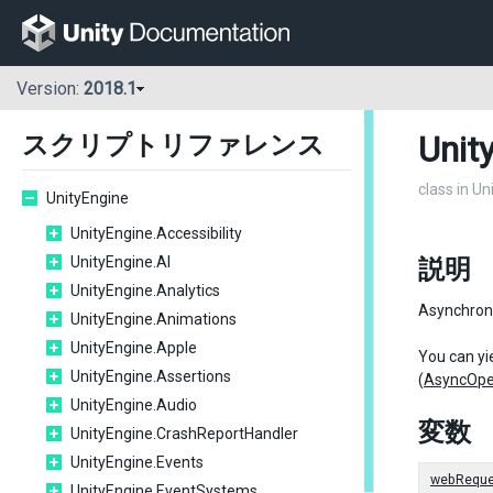
Version:
2018.1
Unit
スクリプトリファレンス
class in U
UnityEngine
UnityEngine.Accessibility
UnityEngine.AI
説明
UnityEngine.Analytics
Asynchron
UnityEngine.Animations
UnityEngine.Apple
You can yie
UnityEngine.Assertions
(
AsyncOpe
UnityEngine.Audio
変数
UnityEngine.CrashReportHandler
UnityEngine.Events
webReque
UnityEngine.EventSystems