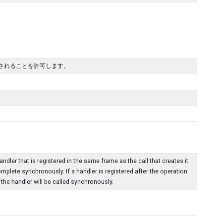
されることを許可します。
dler that is registered in the same frame as the call that creates it
omplete synchronously. If a handler is registered after the operation
he handler will be called synchronously.