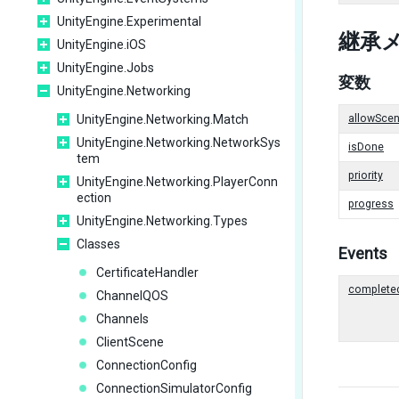
UnityEngine.Experimental
継承
UnityEngine.iOS
UnityEngine.Jobs
変数
UnityEngine.Networking
UnityEngine.Networking.Match
allowScen
UnityEngine.Networking.NetworkSys
isDone
tem
priority
UnityEngine.Networking.PlayerConn
ection
progress
UnityEngine.Networking.Types
Classes
Events
CertificateHandler
complete
ChannelQOS
Channels
ClientScene
ConnectionConfig
ConnectionSimulatorConfig