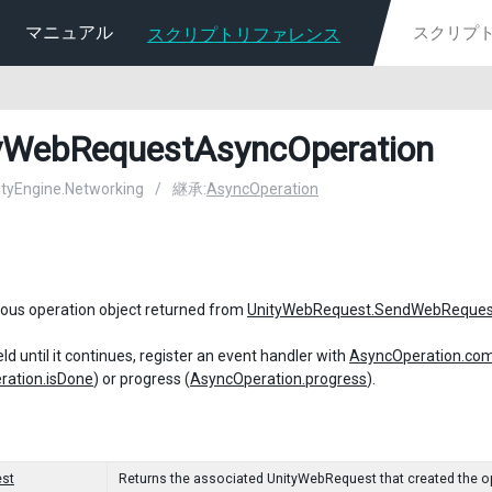
マニュアル
スクリプトリファレンス
yWebRequestAsyncOperation
nityEngine.Networking
/
継承:
AsyncOperation
ous operation object returned from
UnityWebRequest.SendWebReques
ld until it continues, register an event handler with
AsyncOperation.com
ration.isDone
) or progress (
AsyncOperation.progress
).
st
Returns the associated UnityWebRequest that created the o