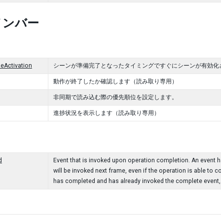
メンバー
eActivation
シーンが準備完了となったタイミングですぐにシーンが有効化
動作が終了したか確認します（読み取り専用）
非同期で読み込む際の優先順位を設定します。
進捗状況を表示します（読み取り専用）
d
Event that is invoked upon operation completion. An event han
will be invoked next frame, even if the operation is able to c
has completed and has already invoked the complete event, t