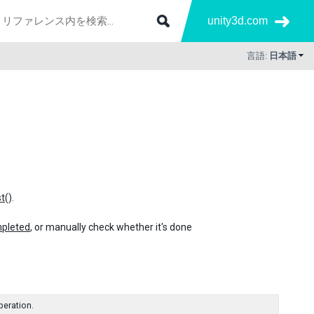
unity3d.com
言語:
日本語
t
().
pleted
, or manually check whether it's done
peration.