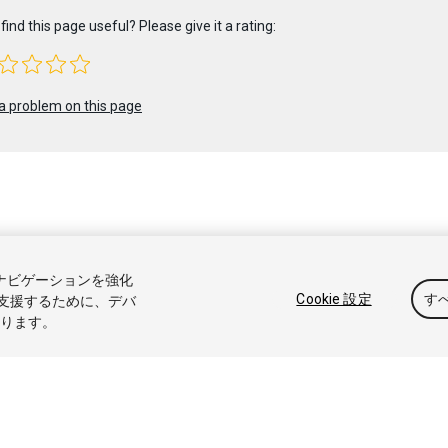
find this page useful? Please give it a rating:
a problem on this page
 2020 Unity Technologies. Publication 2019.4
トナビゲーションを強化
アル
Answers
ナレッジベース
フォーラム
アセットストア
商標と利
Cookie 設定
す
支援するために、デバ
なります。
たは共有しない
Cookie 優先設定