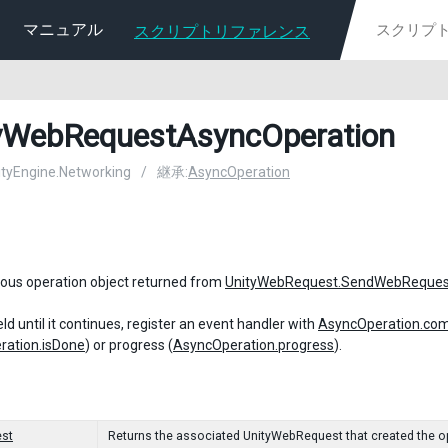
マニュアル
スクリプトリファレンス
yWebRequestAsyncOperation
nityEngine.Networking
/
継承:
AsyncOperation
ous operation object returned from
UnityWebRequest.SendWebReques
ld until it continues, register an event handler with
AsyncOperation.com
ration.isDone
) or progress (
AsyncOperation.progress
).
st
Returns the associated UnityWebRequest that created the o