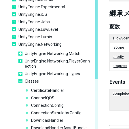
UnityEngine.Experimental
継承
UnityEngine.iOS
UnityEngine.Jobs
変数
UnityEngine.LowLevel
UnityEngine.Lumin
allowScen
UnityEngine.Networking
isDone
UnityEngine.Networking.Match
priority
UnityEngine.Networking.PlayerConn
ection
progress
UnityEngine.Networking.Types
Classes
Events
CertificateHandler
complete
ChannelQOS
ConnectionConfig
ConnectionSimulatorConfig
DownloadHandler
DownloadHandlerAssetBundle