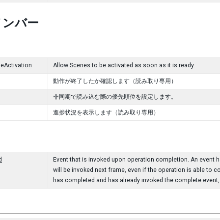
メンバー
eActivation
Allow Scenes to be activated as soon as it is ready.
動作が終了したか確認します（読み取り専用）
非同期で読み込む際の優先順位を設定します。
進捗状況を表示します（読み取り専用）
d
Event that is invoked upon operation completion. An event han
will be invoked next frame, even if the operation is able to c
has completed and has already invoked the complete event, t