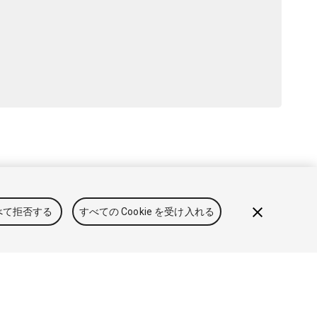
用規約
法律関連
プライバシーポリシー
クッキー
私の個人情
べて拒否する
すべての Cookie を受け入れる