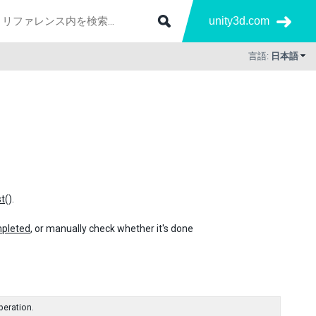
unity3d.com
言語:
日本語
t
().
pleted
, or manually check whether it's done
peration.