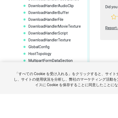
DownloadHandlerAudioClip
Did you 
DownloadHandlerBuffer
DownloadHandlerFile
DownloadHandlerMovieTexture
Report 
DownloadHandlerScript
DownloadHandlerTexture
GlobalConfig
HostTopology
MultipartFormDataSection
MultipartFormFileSection
Copyright ©
「すべての Cookie を受け入れる」をクリックすると、サイ
NetworkTransport
チュートリ
し、サイトの使用状況を分析し、弊社のマーケティング活動を
UnityWebRequest
イスに Cookie を保存することに同意したことに
UnityWebRequestAssetBundle
報を販売ま
UnityWebRequestAsyncOperatio
n
UnityWebRequestMultimedia
UnityWebRequestTexture