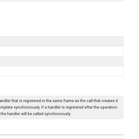
dler that is registered in the same frame as the call that creates it
omplete synchronously. If a handler is registered after the operation
he handler will be called synchronously.