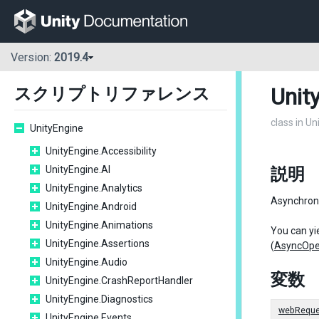
Version:
2019.4
Unit
スクリプトリファレンス
class in U
UnityEngine
UnityEngine.Accessibility
UnityEngine.AI
説明
UnityEngine.Analytics
Asynchron
UnityEngine.Android
UnityEngine.Animations
You can yie
UnityEngine.Assertions
(
AsyncOpe
UnityEngine.Audio
変数
UnityEngine.CrashReportHandler
UnityEngine.Diagnostics
webReque
UnityEngine.Events