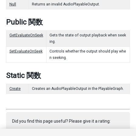
Null
Returns an invalid AudioPlayableOutput.
Public 関数
GetEvaluateOnSeek
Gets the state of output playback when seek
ing.
SetEvaluateOnSeek
Controls whether the output should play whe
n seeking.
Static 関数
Create
Creates an AudioPlayableOutput in the PlayableGraph.
Did you find this page useful? Please give it a rating: