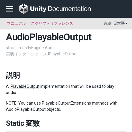
マニュアル
スクリプトリファレンス
言語:
日本語
AudioPlayableOutput
struct in UnityEngine.Audio
実装インターフェース:
IPlayableOutput
説明
A
IPlayableOutput
implementation that will be used to play
audio.
NOTE: You can use
PlayableOutputExtensions
methods with
AudioPlayableOutput objects.
Static 変数