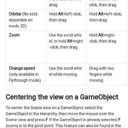
drag
click, then drag
Orbitar
(No está
Hold
Alt
+left-click,
Hold
Alt
+left-click,
disponible en
then drag
then drag
modo 2D)
Zoom
Use the scroll whe
Hold
Alt
+right-
el, or hold
Alt
+right
click, then drag
-click, then drag
Change speed
Use the scroll whe
Drag with two
(only available in
el while moving.
fingers while
Flythrough mode)
moving.
Centering the view on a GameObject
To center the Scene view on a GameObject, select the
GameObject in the Hierarchy, then move the mouse over the
Scene view and press
F
. If the GameObject is already selected,
F
zooms in to the pivot point. This feature can also be found in the