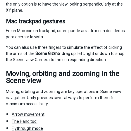
the only option is to have the view looking perpendicularly at the
XY plane.
Mac trackpad gestures
En un Mac con un trackpad, usted puede arrastrar con dos dedos
para acercar la vista.
You can also use three fingers to simulate the effect of clicking
the arms of the
Scene Gizmo
: drag up, left, right or down to snap
the Scene view Camera to the corresponding direction.
Moving, orbiting and zooming in the
Scene view
Moving, orbiting and zooming are key operations in Scene view
navigation. Unity provides several ways to perform them for
maximum accessibility:
Arrow movement
The Hand tool
Flythrough mode