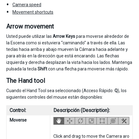
Camera speed
Movement shortcuts
Arrow movement
Usted puede utilizar las
Arrow Keys
para moverse alrededor de
la Escena como si estuviera “caminando” a través de ella. Las
teclas hacia arriba y abajo mueven la Cámara hacia adelante y
para atrás en la dirección que está encarando. Las flechas
izquierda y derecha desplazan la vista hacia los lados. Mantenga
pulsada la tecla
Shift
con una flecha para moverse más rápido.
The Hand tool
Cuando el Hand Tool sea seleccionado (Acceso Rápido:
Q
), los
siguientes controles del mouse están disponibles:
Control:
Descripción (Description):
Moverse
Click and drag to move the Camera aro