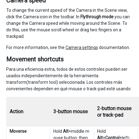
Camera speed
To change the current speed of the Camera in the Scene view,
click the Camera icon in the toolbar. In
Flythrough mode
you can
change the Camera speed while moving around the Scene. To
do this, use the mouse scroll wheel or drag two fingers on a
trackpad.
For more information, see the
Camera settings
documentation.
Movement shortcuts
Para una eficiencia extra, todos de estos controles pueden ser
usados independientemente de la herramienta
transform(transform tool) seleccionada. Los controles más
convenientes dependen en qué mouse o track-pad esté usando:
2-button mouse
Action
3-button mouse
or track-pad
Moverse
Hold
Alt
+middle m
Hold
ouse button, then
Alt
+
Control
+left-