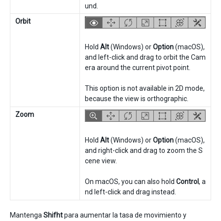
und.
Orbit
Hold
Alt
(Windows) or
Option
(macOS),
and left-click and drag to orbit the Cam
era around the current pivot point.
This option is not available in 2D mode,
because the view is orthographic.
Zoom
Hold
Alt
(Windows) or
Option
(macOS),
and right-click and drag to zoom the S
cene view.
On macOS, you can also hold
Control
, a
nd left-click and drag instead.
Mantenga
Shifht
para aumentar la tasa de movimiento y