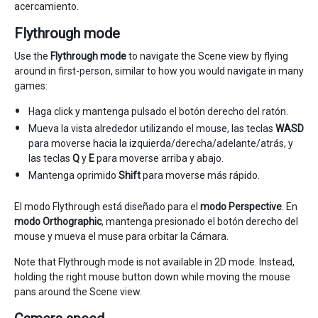
acercamiento.
Flythrough mode
Use the
Flythrough mode
to navigate the Scene view by flying
around in first-person, similar to how you would navigate in many
games:
Haga click y mantenga pulsado el botón derecho del ratón.
Mueva la vista alrededor utilizando el mouse, las teclas
WASD
para moverse hacia la izquierda/derecha/adelante/atrás, y
las teclas
Q
y
E
para moverse arriba y abajo.
Mantenga oprimido
Shift
para moverse más rápido.
El modo Flythrough está diseñado para el
modo Perspective
. En
modo Orthographic
, mantenga presionado el botón derecho del
mouse y mueva el muse para orbitar la Cámara.
Note that Flythrough mode is not available in 2D mode. Instead,
holding the right mouse button down while moving the mouse
pans around the Scene view.