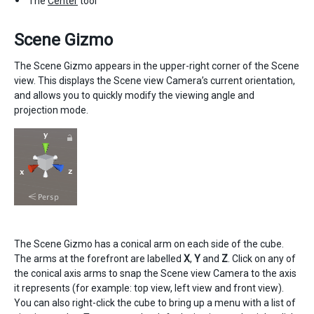
The
Center
tool
Scene Gizmo
The Scene Gizmo appears in the upper-right corner of the Scene
view. This displays the Scene view Camera’s current orientation,
and allows you to quickly modify the viewing angle and
projection mode.
The Scene Gizmo has a conical arm on each side of the cube.
The arms at the forefront are labelled
X
,
Y
and
Z
. Click on any of
the conical axis arms to snap the Scene view Camera to the axis
it represents (for example: top view, left view and front view).
You can also right-click the cube to bring up a menu with a list of