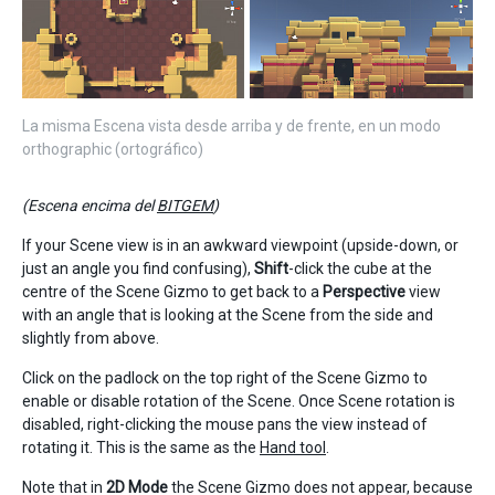
La misma Escena vista desde arriba y de frente, en un modo
orthographic (ortográfico)
(Escena encima del
BITGEM
)
If your Scene view is in an awkward viewpoint (upside-down, or
just an angle you find confusing),
Shift
-click the cube at the
centre of the Scene Gizmo to get back to a
Perspective
view
with an angle that is looking at the Scene from the side and
slightly from above.
Click on the padlock on the top right of the Scene Gizmo to
enable or disable rotation of the Scene. Once Scene rotation is
disabled, right-clicking the mouse pans the view instead of
rotating it. This is the same as the
Hand tool
.
Note that in
2D Mode
the Scene Gizmo does not appear, because