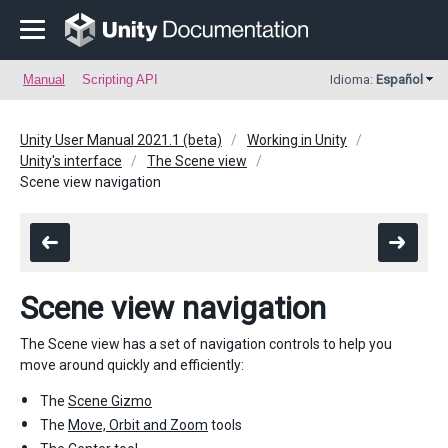
Manual
Scripting API
Idioma:
Español
Unity User Manual 2021.1 (beta)
Working in Unity
Unity's interface
The Scene view
Scene view navigation
Scene view navigation
The Scene view has a set of navigation controls to help you
move around quickly and efficiently:
The
Scene Gizmo
The
Move, Orbit and Zoom
tools