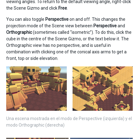
viewing angles. To return to the default viewing angle, right-click
the Scene Gizmo and click
Free
.
You can also toggle
Perspective
on and off. This changes the
projection mode of the Scene view between
Perspective
and
Orthographic
(sometimes called “isometric”). To do this, click the
cube in the centre of the Scene Gizmo, or the text below it. The
Orthographic view has no perspective, and is useful in
combination with clicking one of the conical axis arms to get a
front, top or side elevation.
Una escena mostrada en el modo de Perspective (izquierda) y el
modo Orthographic (derecha)