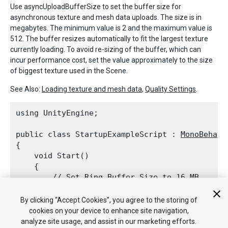
Use asyncUploadBufferSize to set the buffer size for
asynchronous texture and mesh data uploads. The size is in
megabytes. The minimum value is 2 and the maximum value is
512. The buffer resizes automatically to fit the largest texture
currently loading. To avoid re-sizing of the buffer, which can
incur performance cost, set the value approximately to the size
of biggest texture used in the Scene.
See Also:
Loading texture and mesh data
,
Quality Settings
.
using UnityEngine;
public class StartupExampleScript : 
MonoBehavi
{

    void Start()

    {

        // Set Ring Buffer Size to 16 MB.

QualitySettings.asyncUploadBufferSize
 
    }

By clicking “Accept Cookies”, you agree to the storing of
cookies on your device to enhance site navigation,
analyze site usage, and assist in our marketing efforts.