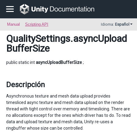
Manual
Scripting API
Idioma:
Español
QualitySettings
.asyncUpload
BufferSize
public static int
asyncUploadBufferSize
;
Descripción
Asynchronous texture and mesh data upload provides
timesliced async texture and mesh data upload on the render
thread with tight control over memory and timeslicing. There are
no allocations except for the ones which driver has to do. To read
data and upload texture and mesh data, Unity re-uses a
ringbuffer whose size can be controlled.