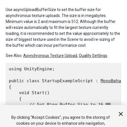
Use asyncUploadBufferSize to set the buffer size for
asynchronous texture uploads. The size is in megabytes.
Minimum value is 2 and maximum is 512. Although the buffer
will resize automatically to fit the largest texture currently
loading, it is recommended to set the value approximately to the
size of biggest texture used in the Scene to avoid re-sizing of
the buffer which can incur performance cost.
See Also:
Asynchronous Texture Upload
,
Quality Settings
.
using UnityEngine;
public class StartupExampleScript : 
MonoBehavi
{

    void Start()

    {

        // Set Ring Buffer Size to 16 MB.

QualitySettings.asyncUploadBufferSize
 
    }

By clicking “Accept Cookies”, you agree to the storing of
cookies on your device to enhance site navigation,