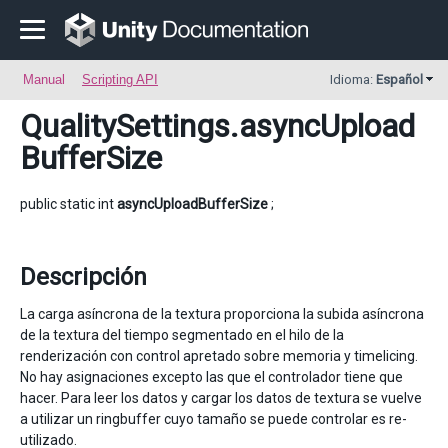
Manual
Scripting API
Idioma:
Español
QualitySettings
.asyncUpload
BufferSize
public static int
asyncUploadBufferSize
;
Descripción
La carga asíncrona de la textura proporciona la subida asíncrona
de la textura del tiempo segmentado en el hilo de la
renderización con control apretado sobre memoria y timelicing.
No hay asignaciones excepto las que el controlador tiene que
hacer. Para leer los datos y cargar los datos de textura se vuelve
a utilizar un ringbuffer cuyo tamaño se puede controlar es re-
utilizado.