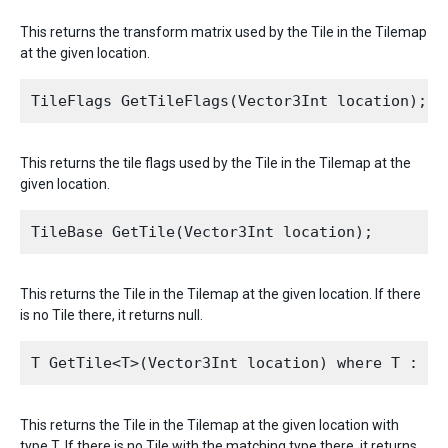
This returns the transform matrix used by the Tile in the Tilemap
at the given location.
This returns the tile flags used by the Tile in the Tilemap at the
given location.
This returns the Tile in the Tilemap at the given location. If there
is no Tile there, it returns null.
This returns the Tile in the Tilemap at the given location with
type T. If there is no Tile with the matching type there, it returns