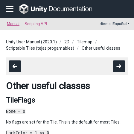
Manual
Scripting API
Idioma:
Español
Unity User Manual (2020.1)
2D
Tilemap
Scriptable Tiles (tejas progamables)
Other useful classes
Other useful classes
TileFlags
None = 0
No flags are set for the Tile. This is the default for most Tiles.
LockColor = 1 << 0