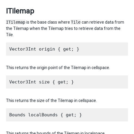
ITilemap
ITilemap
is the base class where
Tile
can retrieve data from
the Tilemap when the Tilemap tries to retrieve data from the
Tile.
This returns the origin point of the Tilemap in cellspace.
This returns the size of the Tilemap in cellspace.
This returns the bounds of the Tilemap in localspace.