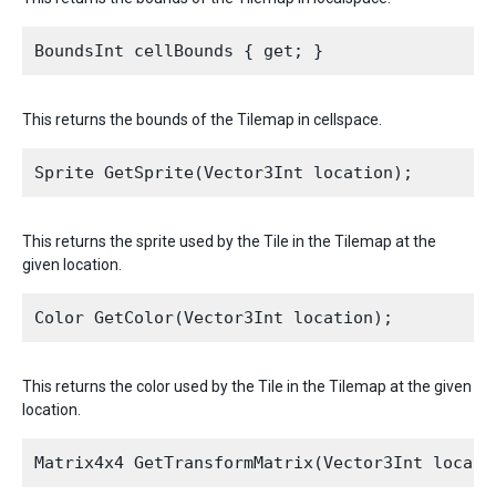
This returns the bounds of the Tilemap in cellspace.
This returns the sprite used by the Tile in the Tilemap at the
given location.
This returns the color used by the Tile in the Tilemap at the given
location.