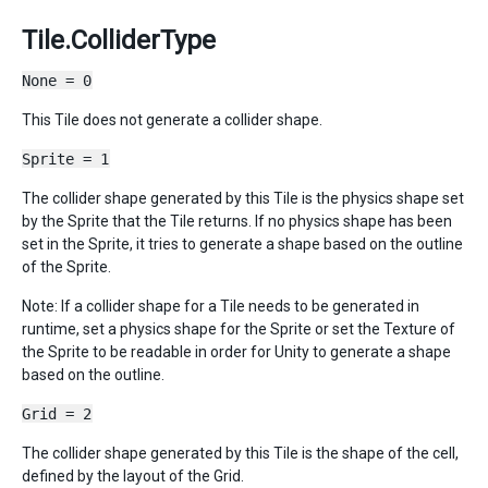
Tile.ColliderType
None = 0
This Tile does not generate a collider shape.
Sprite = 1
The collider shape generated by this Tile is the physics shape set
by the Sprite that the Tile returns. If no physics shape has been
set in the Sprite, it tries to generate a shape based on the outline
of the Sprite.
Note: If a collider shape for a Tile needs to be generated in
runtime, set a physics shape for the Sprite or set the Texture of
the Sprite to be readable in order for Unity to generate a shape
based on the outline.
Grid = 2
The collider shape generated by this Tile is the shape of the cell,
defined by the layout of the Grid.