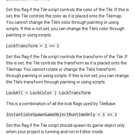
Set this flag if the Tile script controls the color of the Tile. If this is
set, the Tile controls the color as it is placed onto the Tilemap.
You cannot change the Tile’s color through painting or using
scripts. If this is not set, you can change the Tile’s color through
painting or using scripts.
LockTransform = 1 << 1
Set this flag if the Tile script controls the transform of the Tile. If
this is set, the Tile controls the transform as it is placed onto the
Tilemap. You cannot rotate or change the Tile’s transform
through painting or using scripts. If this is not set, you can change
the Tile’s transform through painting or using scripts.
LockAll = LockColor | LockTransform
This is a combination of all the lock flags used by TileBase.
InstantiateSpawnGameObjectRuntimeOnly = 1 << 2
Set this flag if the Tile script should spawn its game object only
when your project is running and not in Editor mode.