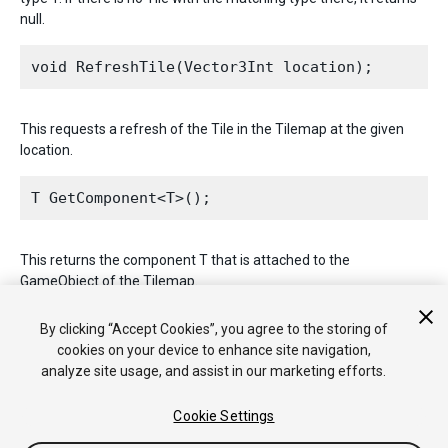
null.
This requests a refresh of the Tile in the Tilemap at the given
location.
This returns the component T that is attached to the
GameObject of the Tilemap.
2017–09–06 Page published
By clicking “Accept Cookies”, you agree to the storing of
cookies on your device to enhance site navigation,
analyze site usage, and assist in our marketing efforts.
Cookie Settings