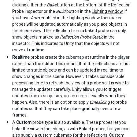
clicking either the
Bake
button at the bottom of the Reflection
Probe inspector or the
Build
button in the
Lighting window
. If
you have
Auto
enabled in the Lighting window then baked
probes will be updated automatically as you place objects in
the Scene view. The reflection from a baked probe can only
show objects marked as
Reflection Probe Static
in the
inspector. This indicates to Unity that the objects will not
move at runtime.
Realtime
probes create the cubemap at runtime in the player
rather than the editor. This means that the reflections are not
limited to static objects and can be updated in real time to
show changes in the scene. However, it takes considerable
processing time to refresh the view of a probe so it is wise to
manage the updates carefully. Unity allows you to trigger
updates from a script so you can control exactly when they
happen. Also, there is an option to apply
timeslicing
to probe
updates so that they can take place gradually over a few
frames.
A
Custom
probe type is also available. These probes let you
bake the view in the editor, as with Baked probes, but you can
also supply a custom cubemap for the reflections. Custom