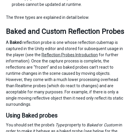
probes cannot be updated at runtime.
The three types are explained in detail below.
Baked and Custom Reflection Probes
A
Baked
reflection probe is one whose reflection cubemap is
captured in the Unity editor and stored for subsequent usage in
the player (see the
Reflection Probes Introduction
for further
information). Once the capture process is complete, the
reflections are “frozen” and so baked probes can’t react to
runtime changes in the scene caused by moving objects.
However, they come with a much lower processing overhead
than Realtime probes (which do react to changes) and are
acceptable for many purposes. For example, if there is only a
single moving reflective object then it need only reflect its static
surroundings.
Using Baked probes
You should set the probe’s
Type
property to
Baked
or
Custom
in
order to make it behave as a baked probe (see below for the