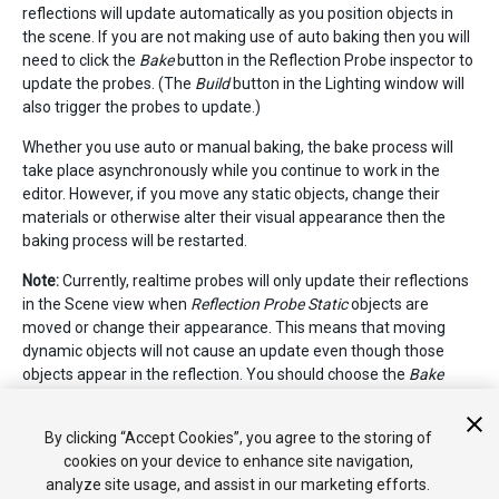
reflections will update automatically as you position objects in
the scene. If you are not making use of auto baking then you will
need to click the
Bake
button in the Reflection Probe inspector to
update the probes. (The
Build
button in the Lighting window will
also trigger the probes to update.)
Whether you use auto or manual baking, the bake process will
take place asynchronously while you continue to work in the
editor. However, if you move any static objects, change their
materials or otherwise alter their visual appearance then the
baking process will be restarted.
Note:
Currently, realtime probes will only update their reflections
in the Scene view when
Reflection Probe Static
objects are
moved or change their appearance. This means that moving
dynamic objects will not cause an update even though those
objects appear in the reflection. You should choose the
Bake
Reflection Probes
option from the
Build
button popup on the
Lighting window
to update reflections when a dynamic object is
By clicking “Accept Cookies”, you agree to the storing of
changed.
cookies on your device to enhance site navigation,
analyze site usage, and assist in our marketing efforts.