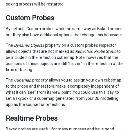
baking process will be restarted.
Custom Probes
By default, Custom probes work the same way as Baked probes
but they also have additional options that change this behaviour.
The
Dynamic Objects
property on a custom probe’s inspector
allows objects that are not marked as
Reflection Probe Static
to
be included in the reflection cubemap. Note, however, that the
positions of these objects are still “frozen” in the reflection at the
time of baking.
The
Cubemap
property allows you to assign your own cubemap
to the probe and therefore make it completely independent of
what it can “see” from its view point. You could use this, say, to
set a skybox or a cubemap generated from your 3D modelling
app as the source for reflections.
Realtime Probes
Baked probes are useful for many purposes and have good