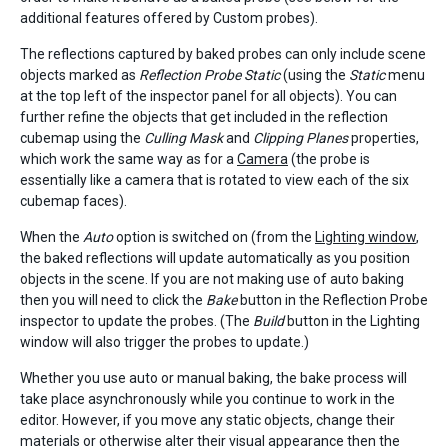
additional features offered by Custom probes).
The reflections captured by baked probes can only include scene
objects marked as
Reflection Probe Static
(using the
Static
menu
at the top left of the inspector panel for all objects). You can
further refine the objects that get included in the reflection
cubemap using the
Culling Mask
and
Clipping Planes
properties,
which work the same way as for a
Camera
(the probe is
essentially like a camera that is rotated to view each of the six
cubemap faces).
When the
Auto
option is switched on (from the
Lighting window
,
the baked reflections will update automatically as you position
objects in the scene. If you are not making use of auto baking
then you will need to click the
Bake
button in the Reflection Probe
inspector to update the probes. (The
Build
button in the Lighting
window will also trigger the probes to update.)
Whether you use auto or manual baking, the bake process will
take place asynchronously while you continue to work in the
editor. However, if you move any static objects, change their
materials or otherwise alter their visual appearance then the