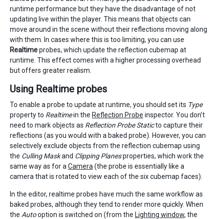
runtime performance but they have the disadvantage of not
updating live within the player. This means that objects can
move around in the scene without their reflections moving along
with them. In cases where this is too limiting, you can use
Realtime
probes, which update the reflection cubemap at
runtime. This effect comes with a higher processing overhead
but offers greater realism.
Using Realtime probes
To enable a probe to update at runtime, you should set its
Type
property to
Realtime
in the
Reflection Probe
inspector. You don’t
need to mark objects as
Reflection Probe Static
to capture their
reflections (as you would with a baked probe). However, you can
selectively exclude objects from the reflection cubemap using
the
Culling Mask
and
Clipping Planes
properties, which work the
same way as for a
Camera
(the probe is essentially like a
camera that is rotated to view each of the six cubemap faces).
In the editor, realtime probes have much the same workflow as
baked probes, although they tend to render more quickly. When
the
Auto
option is switched on (from the
Lighting window
, the