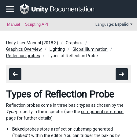
Manual
Scripting API
Language:
Español
Unity User Manual (2018.3)
Graphics
Graphics Overview
Lighting
Global Illumination
Reflection probes
Types of Reflection Probe
Types of Reflection Probe
Reflection probes come in three basic types as chosen by the
Type
property in the inspector (see the
component reference
page for further details).
Baked
probes store a reflection cubemap generated
(“baked”) within the editor. You can trigger the baking by