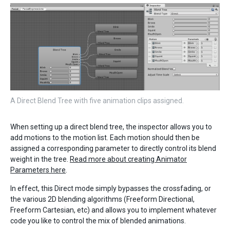
A Direct Blend Tree with five animation clips assigned.
When setting up a direct blend tree, the inspector allows you to
add motions to the motion list. Each motion should then be
assigned a corresponding parameter to directly control its blend
weight in the tree.
Read more about creating Animator
Parameters here
.
In effect, this Direct mode simply bypasses the crossfading, or
the various 2D blending algorithms (Freeform Directional,
Freeform Cartesian, etc) and allows you to implement whatever
code you like to control the mix of blended animations.