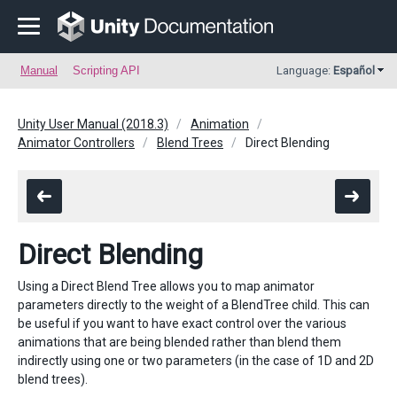
Manual
Scripting API
Language:
Español
Unity User Manual (2018.3)
Animation
Animator Controllers
Blend Trees
Direct Blending
Direct Blending
Using a Direct Blend Tree allows you to map animator
parameters directly to the weight of a BlendTree child. This can
be useful if you want to have exact control over the various
animations that are being blended rather than blend them
indirectly using one or two parameters (in the case of 1D and 2D
blend trees).