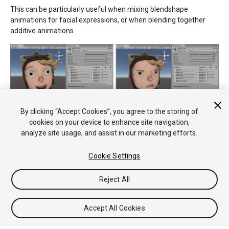
This can be particularly useful when mixing blendshape
animations for facial expressions, or when blending together
additive animations.
The blend weights for each clip can be blended arbitrarily.
By clicking “Accept Cookies”, you agree to the storing of
cookies on your device to enhance site navigation,
analyze site usage, and assist in our marketing efforts.
Cookie Settings
Reject All
Copyright © 2020 Unity Technologies. Publication 2018.3
Tutorials
Community Answers
Knowledge Base
Forums
Asset
Accept All Cookies
Store