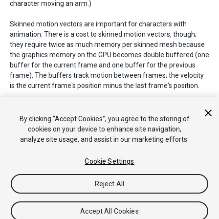
character moving an arm.)
Skinned motion vectors are important for characters with
animation. There is a cost to skinned motion vectors, though;
they require twice as much memory per skinned mesh because
the graphics memory on the GPU becomes double buffered (one
buffer for the current frame and one buffer for the previous
frame). The buffers track motion between frames; the velocity
is the current frame's position minus the last frame's position.
See Also:
DepthTextureMode.MotionVectors
,
Renderer.motionVectorGenerationMode
,
By clicking “Accept Cookies”, you agree to the storing of
PassType.MotionVectors
,
SystemInfo.supportsMotionVectors
.
cookies on your device to enhance site navigation,
analyze site usage, and assist in our marketing efforts.
Cookie Settings
Copyright © 2018 Unity Technologies. Publication 2018.2
Tutoriales
Respuestas de la Comunidad
Base de
Reject All
Conocimientos
Foros
Asset Store (Tienda de Assets/Paquetes)
Accept All Cookies