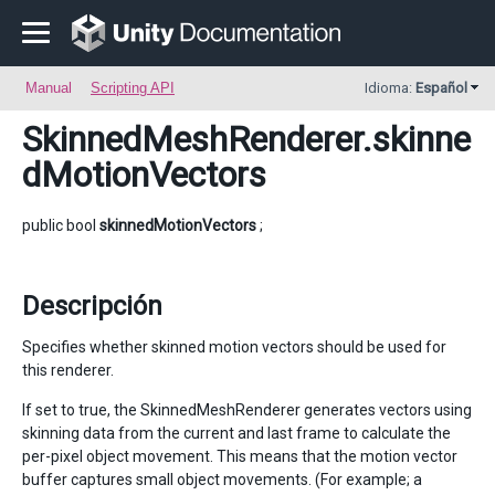
Manual
Scripting API
Idioma:
Español
SkinnedMeshRenderer
.skinne
dMotionVectors
public bool
skinnedMotionVectors
;
Descripción
Specifies whether skinned motion vectors should be used for
this renderer.
If set to true, the SkinnedMeshRenderer generates vectors using
skinning data from the current and last frame to calculate the
per-pixel object movement. This means that the motion vector
buffer captures small object movements. (For example; a