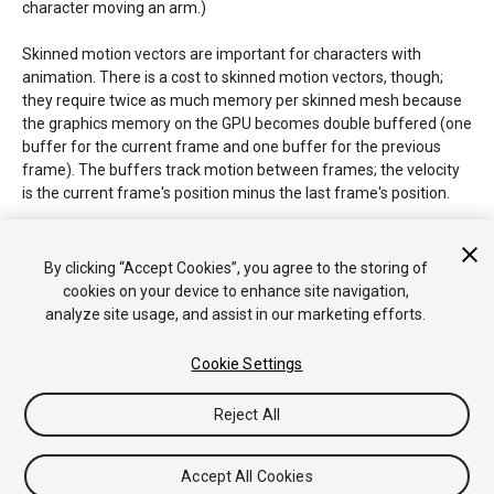
character moving an arm.)
Skinned motion vectors are important for characters with
animation. There is a cost to skinned motion vectors, though;
they require twice as much memory per skinned mesh because
the graphics memory on the GPU becomes double buffered (one
buffer for the current frame and one buffer for the previous
frame). The buffers track motion between frames; the velocity
is the current frame's position minus the last frame's position.
See Also:
DepthTextureMode.MotionVectors
,
Renderer.motionVectorGenerationMode
,
By clicking “Accept Cookies”, you agree to the storing of
PassType.MotionVectors
,
SystemInfo.supportsMotionVectors
.
cookies on your device to enhance site navigation,
analyze site usage, and assist in our marketing efforts.
Cookie Settings
Copyright © 2020 Unity Technologies. Publication 2019.3
Tutoriales
Respuestas de la Comunidad
Base de
Reject All
Conocimientos
Foros
Asset Store (Tienda de Assets/Paquetes)
Accept All Cookies