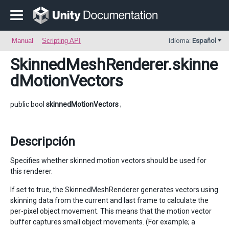
Manual
Scripting API
Idioma:
Español
SkinnedMeshRenderer
.skinne
dMotionVectors
public bool
skinnedMotionVectors
;
Descripción
Specifies whether skinned motion vectors should be used for
this renderer.
If set to true, the SkinnedMeshRenderer generates vectors using
skinning data from the current and last frame to calculate the
per-pixel object movement. This means that the motion vector
buffer captures small object movements. (For example; a