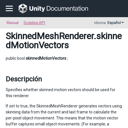
Manual
Scripting API
Idioma:
Español
SkinnedMeshRenderer
.skinne
dMotionVectors
public bool
skinnedMotionVectors
;
Descripción
Specifies whether skinned motion vectors should be used for
this renderer.
If set to true, the SkinnedMeshRenderer generates vectors using
skinning data from the current and last frame to calculate the
per-pixel object movement. This means that the motion vector
buffer captures small object movements. (For example; a