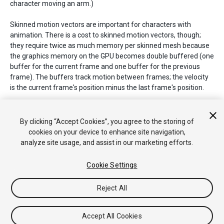
character moving an arm.)
Skinned motion vectors are important for characters with
animation. There is a cost to skinned motion vectors, though;
they require twice as much memory per skinned mesh because
the graphics memory on the GPU becomes double buffered (one
buffer for the current frame and one buffer for the previous
frame). The buffers track motion between frames; the velocity
is the current frame's position minus the last frame's position.
See Also:
DepthTextureMode.MotionVectors
,
Renderer.motionVectorGenerationMode
,
By clicking “Accept Cookies”, you agree to the storing of
PassType.MotionVectors
,
SystemInfo.supportsMotionVectors
.
cookies on your device to enhance site navigation,
analyze site usage, and assist in our marketing efforts.
Cookie Settings
Copyright © 2019 Unity Technologies. Publication 2019.1
Tutoriales
Respuestas de la Comunidad
Base de
Reject All
Conocimientos
Foros
Asset Store (Tienda de Assets/Paquetes)
Accept All Cookies