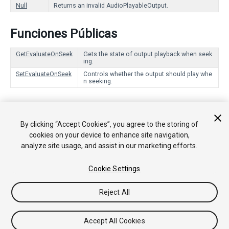
Null
Returns an invalid AudioPlayableOutput.
Funciones Públicas
GetEvaluateOnSeek
Gets the state of output playback when seek
ing.
SetEvaluateOnSeek
Controls whether the output should play whe
n seeking.
Funciones Estáticas
By clicking “Accept Cookies”, you agree to the storing of
Create
Creates an AudioPlayableOutput in the PlayableGraph.
cookies on your device to enhance site navigation,
analyze site usage, and assist in our marketing efforts.
Cookie Settings
Copyright © 2018 Unity Technologies. Publication 2018.2
Tutoriales
Respuestas de la Comunidad
Base de
Reject All
Conocimientos
Foros
Asset Store (Tienda de Assets/Paquetes)
Accept All Cookies