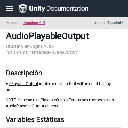
Manual
Scripting API
Idioma:
Español
AudioPlayableOutput
struct in UnityEngine.Audio
Implementa interfaces:
IPlayableOutput
Descripción
A
IPlayableOutput
implementation that will be used to play
audio.
NOTE: You can use
PlayableOutputExtensions
methods with
AudioPlayableOutput objects.
Variables Estáticas