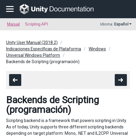
Manual
Scripting API
Idioma:
Español
Unity User Manual (2018.2)
Indicaciones Específicas de Plataforma
Windows
Universal Windows Platform
Backends de Scripting (programación)
Backends de Scripting
(programación)
Scripting backend is a framework that powers scripting in Unity.
As of today, Unity supports three different scripting backends
depending on target platform: Mono, .NET and IL2CPP. Universal