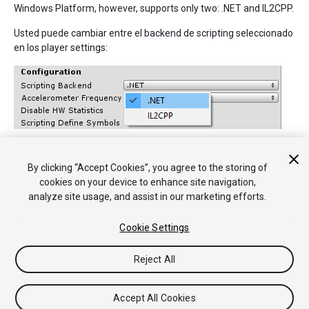
Windows Platform, however, supports only two: .NET and IL2CPP.
Usted puede cambiar entre el backend de scripting seleccionado
en los player settings:
By clicking “Accept Cookies”, you agree to the storing of
• 2017–05–16 Page amended with no
editorial review
cookies on your device to enhance site navigation,
analyze site usage, and assist in our marketing efforts.
Cookie Settings
Reject All
Copyright © 2018 Unity Technologies. Publication 2018.2
Tutoriales
Respuestas de la Comunidad
Base de
Accept All Cookies
Conocimientos
Foros
Asset Store (Tienda de Assets/Paquetes)