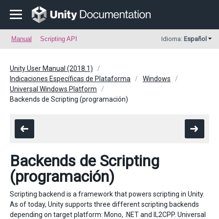
Manual
Scripting API
Idioma:
Español
Unity User Manual (2018.1)
Indicaciones Específicas de Plataforma
Windows
Universal Windows Platform
Backends de Scripting (programación)
Backends de Scripting
(programación)
Scripting backend is a framework that powers scripting in Unity.
As of today, Unity supports three different scripting backends
depending on target platform: Mono, .NET and IL2CPP. Universal