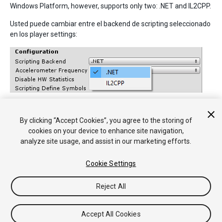
Windows Platform, however, supports only two: .NET and IL2CPP.
Usted puede cambiar entre el backend de scripting seleccionado
en los player settings:
By clicking “Accept Cookies”, you agree to the storing of
• 2017–05–16 Page amended with no
editorial review
cookies on your device to enhance site navigation,
analyze site usage, and assist in our marketing efforts.
Cookie Settings
Reject All
Copyright © 2018 Unity Technologies. Publication 2018.1
Tutoriales
Respuestas de la Comunidad
Base de
Accept All Cookies
Conocimientos
Foros
Asset Store (Tienda de Assets/Paquetes)