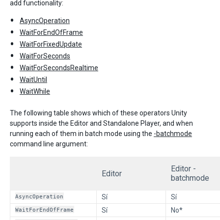
add functionality:
AsyncOperation
WaitForEndOfFrame
WaitForFixedUpdate
WaitForSeconds
WaitForSecondsRealtime
WaitUntil
WaitWhile
The following table shows which of these operators Unity
supports inside the Editor and Standalone Player, and when
running each of them in batch mode using the
-batchmode
command line argument:
Editor -
Editor
batchmode
AsyncOperation
Sí
Sí
WaitForEndOfFrame
Sí
No*