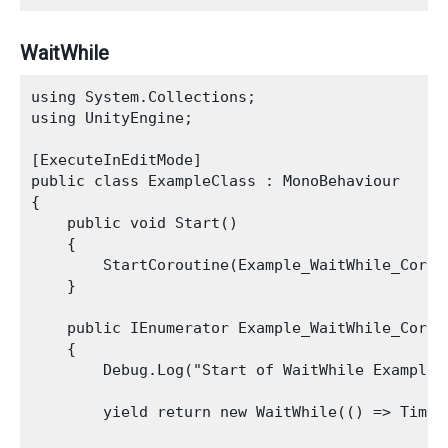
WaitWhile
using System.Collections;

using UnityEngine;

[ExecuteInEditMode]

public class ExampleClass : MonoBehaviour

{

    public void Start()

    {

        StartCoroutine(Example_WaitWhile_Corout
    }

    public IEnumerator Example_WaitWhile_Corout
    {

        Debug.Log("Start of WaitWhile Example")
        yield return new WaitWhile(() => Time.t