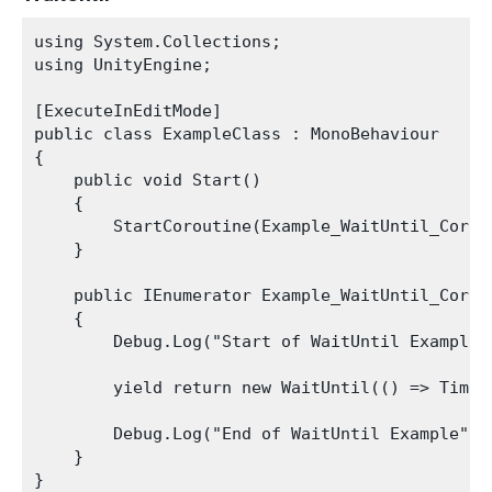
using System.Collections;

using UnityEngine;

[ExecuteInEditMode]

public class ExampleClass : MonoBehaviour

{

    public void Start()

    {

        StartCoroutine(Example_WaitUntil_Corout
    }

    public IEnumerator Example_WaitUntil_Corout
    {

        Debug.Log("Start of WaitUntil Example")
        yield return new WaitUntil(() => Time.t
        Debug.Log("End of WaitUntil Example");

    }
