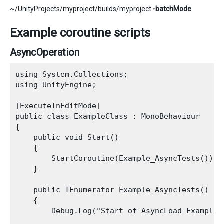
~/UnityProjects/myproject/builds/myproject
-batchMode
Example coroutine scripts
AsyncOperation
using System.Collections;

using UnityEngine;

[ExecuteInEditMode]

public class ExampleClass : MonoBehaviour

{

    public void Start()

    {

        StartCoroutine(Example_AsyncTests());

    }

    public IEnumerator Example_AsyncTests()

    {

        Debug.Log("Start of AsyncLoad Example")