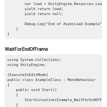
        var load = UnityEngine.Resources.LoadAs
        yield return load;

        yield return null;

        Debug.Log("End of AsyncLoad Example");

    }

WaitForEndOfFrame
using System.Collections;

using UnityEngine;

[ExecuteInEditMode]

public class ExampleClass : MonoBehaviour

{

    public void Start()

    {

        StartCoroutine(Example_WaitForEndOfFram
    }
