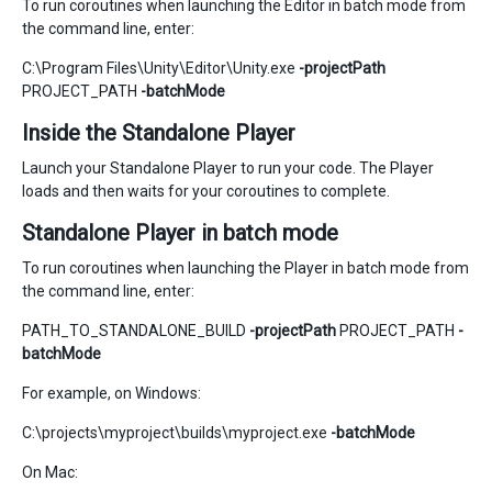
To run coroutines when launching the Editor in batch mode from
the command line, enter:
C:\Program Files\Unity\Editor\Unity.exe
-projectPath
PROJECT_PATH
-batchMode
Inside the Standalone Player
Launch your Standalone Player to run your code. The Player
loads and then waits for your coroutines to complete.
Standalone Player in batch mode
To run coroutines when launching the Player in batch mode from
the command line, enter:
PATH_TO_STANDALONE_BUILD
-projectPath
PROJECT_PATH
-
batchMode
For example, on Windows:
C:\projects\myproject\builds\myproject.exe
-batchMode
On Mac: