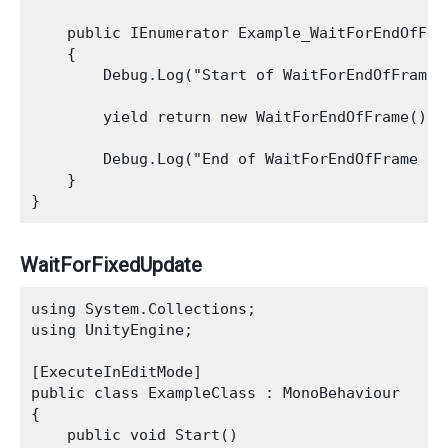
    public IEnumerator Example_WaitForEndOfFram
    {

        Debug.Log("Start of WaitForEndOfFrame E
        yield return new WaitForEndOfFrame();

        Debug.Log("End of WaitForEndOfFrame Exa
    }

WaitForFixedUpdate
using System.Collections;

using UnityEngine;

[ExecuteInEditMode]

public class ExampleClass : MonoBehaviour

{

    public void Start()
