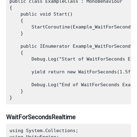
public class ExampleClass : MonoBehaviour

{

    public void Start()

    {

        StartCoroutine(Example_WaitForSeconds_C
    }

    public IEnumerator Example_WaitForSeconds_C
    {

        Debug.Log("Start of WaitForSeconds Exam
        yield return new WaitForSeconds(1.5f);

        Debug.Log("End of WaitForSeconds Exampl
    }

WaitForSecondsRealtime
using System.Collections;
