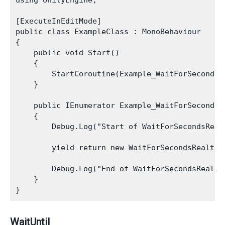
using UnityEngine;

[ExecuteInEditMode]

public class ExampleClass : MonoBehaviour

{

    public void Start()

    {

        StartCoroutine(Example_WaitForSecondsRe
    }

    public IEnumerator Example_WaitForSecondsRe
    {

        Debug.Log("Start of WaitForSecondsRealt
        yield return new WaitForSecondsRealtime
        Debug.Log("End of WaitForSecondsRealtim
    }

WaitUntil