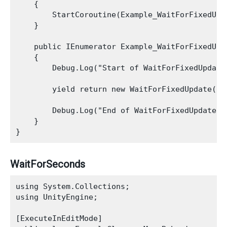
    {

        StartCoroutine(Example_WaitForFixedUpda
    }

    public IEnumerator Example_WaitForFixedUpda
    {

        Debug.Log("Start of WaitForFixedUpdate 
        yield return new WaitForFixedUpdate();

        Debug.Log("End of WaitForFixedUpdate Ex
    }

WaitForSeconds
using System.Collections;

using UnityEngine;

[ExecuteInEditMode]
