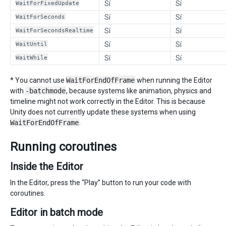
WaitForFixedUpdate
Sí
Sí
WaitForSeconds
Sí
Sí
WaitForSecondsRealtime
Sí
Sí
WaitUntil
Sí
Sí
WaitWhile
Sí
Sí
* You cannot use
WaitForEndOfFrame
when running the Editor
with
-batchmode
, because systems like animation, physics and
timeline might not work correctly in the Editor. This is because
Unity does not currently update these systems when using
WaitForEndOfFrame
.
Running coroutines
Inside the Editor
In the Editor, press the “Play” button to run your code with
coroutines.
Editor in batch mode