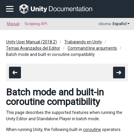
Manual
Scripting API
Idioma:
Español
Unity User Manual (2018.2)
Trabajando en Unity
Temas Avanzados del Editor
Command line arguments
Batch mode and built-in coroutine compatibility
Batch mode and built-in
coroutine compatibility
This page describes the supported features when running the
Unity Editor and Standalone Player in batch mode.
When running Unity, the following built-in
coroutine
operators