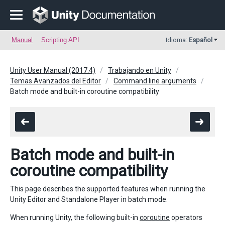
Manual
Scripting API
Idioma:
Español
Unity User Manual (2017.4)
Trabajando en Unity
Temas Avanzados del Editor
Command line arguments
Batch mode and built-in coroutine compatibility
Batch mode and built-in
coroutine compatibility
This page describes the supported features when running the
Unity Editor and Standalone Player in batch mode.
When running Unity, the following built-in
coroutine
operators