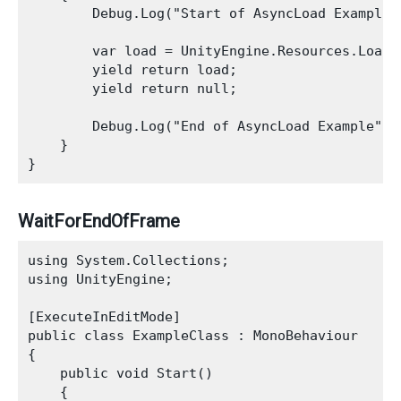
        Debug.Log("Start of AsyncLoad Example")
        var load = UnityEngine.Resources.LoadAs
        yield return load;

        yield return null;

        Debug.Log("End of AsyncLoad Example");

    }

WaitForEndOfFrame
using System.Collections;

using UnityEngine;

[ExecuteInEditMode]

public class ExampleClass : MonoBehaviour

{

    public void Start()

    {
