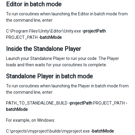
Editor in batch mode
To run coroutines when launching the Editor in batch mode from
the command line, enter:
C:\Program Files\Unity\Editor\Unity.exe
-projectPath
PROJECT_PATH
-batchMode
Inside the Standalone Player
Launch your Standalone Player to run your code. The Player
loads and then waits for your coroutines to complete.
Standalone Player in batch mode
To run coroutines when launching the Player in batch mode from
the command line, enter:
PATH_TO_STANDALONE_BUILD
-projectPath
PROJECT_PATH
-
batchMode
For example, on Windows:
C:\projects\myproject\builds\myproject.exe
-batchMode