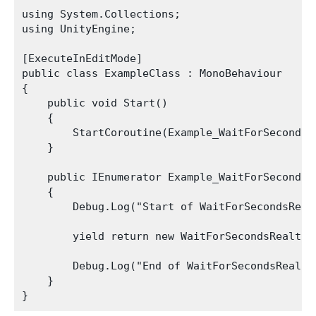
using System.Collections;

using UnityEngine;

[ExecuteInEditMode]

public class ExampleClass : MonoBehaviour

{

    public void Start()

    {

        StartCoroutine(Example_WaitForSecondsRe
    }

    public IEnumerator Example_WaitForSecondsRe
    {

        Debug.Log("Start of WaitForSecondsRealt
        yield return new WaitForSecondsRealtime
        Debug.Log("End of WaitForSecondsRealtim
    }
