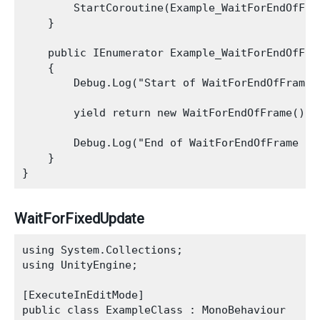
        StartCoroutine(Example_WaitForEndOfFram
    }

    public IEnumerator Example_WaitForEndOfFram
    {

        Debug.Log("Start of WaitForEndOfFrame E
        yield return new WaitForEndOfFrame();

        Debug.Log("End of WaitForEndOfFrame Exa
    }

WaitForFixedUpdate
using System.Collections;

using UnityEngine;

[ExecuteInEditMode]

public class ExampleClass : MonoBehaviour
