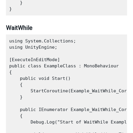
    }

WaitWhile
using System.Collections;

using UnityEngine;

[ExecuteInEditMode]

public class ExampleClass : MonoBehaviour

{

    public void Start()

    {

        StartCoroutine(Example_WaitWhile_Corout
    }

    public IEnumerator Example_WaitWhile_Corout
    {

        Debug.Log("Start of WaitWhile Example")