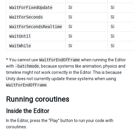
WaitForFixedUpdate
Sí
Sí
WaitForSeconds
Sí
Sí
WaitForSecondsRealtime
Sí
Sí
WaitUntil
Sí
Sí
WaitWhile
Sí
Sí
* You cannot use
WaitForEndOfFrame
when running the Editor
with
-batchmode
, because systems like animation, physics and
timeline might not work correctly in the Editor. This is because
Unity does not currently update these systems when using
WaitForEndOfFrame
.
Running coroutines
Inside the Editor
In the Editor, press the “Play” button to run your code with
coroutines.