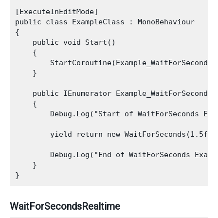
[ExecuteInEditMode]

public class ExampleClass : MonoBehaviour

{

    public void Start()

    {

        StartCoroutine(Example_WaitForSeconds_C
    }

    public IEnumerator Example_WaitForSeconds_C
    {

        Debug.Log("Start of WaitForSeconds Exam
        yield return new WaitForSeconds(1.5f);

        Debug.Log("End of WaitForSeconds Exampl
    }

WaitForSecondsRealtime