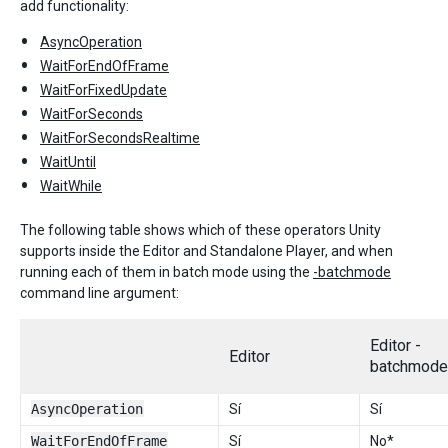
add functionality:
AsyncOperation
WaitForEndOfFrame
WaitForFixedUpdate
WaitForSeconds
WaitForSecondsRealtime
WaitUntil
WaitWhile
The following table shows which of these operators Unity
supports inside the Editor and Standalone Player, and when
running each of them in batch mode using the
-batchmode
command line argument:
Editor -
Editor
batchmode
AsyncOperation
Sí
Sí
WaitForEndOfFrame
Sí
No*