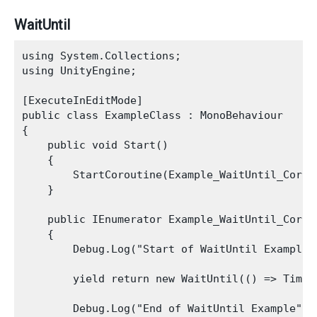
WaitUntil
using System.Collections;

using UnityEngine;

[ExecuteInEditMode]

public class ExampleClass : MonoBehaviour

{

    public void Start()

    {

        StartCoroutine(Example_WaitUntil_Corout
    }

    public IEnumerator Example_WaitUntil_Corout
    {

        Debug.Log("Start of WaitUntil Example")
        yield return new WaitUntil(() => Time.t
        Debug.Log("End of WaitUntil Example");
