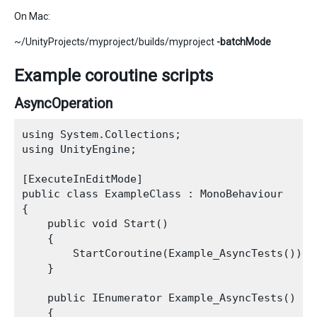
On Mac:
~/UnityProjects/myproject/builds/myproject
-batchMode
Example coroutine scripts
AsyncOperation
using System.Collections;

using UnityEngine;

[ExecuteInEditMode]

public class ExampleClass : MonoBehaviour

{

    public void Start()

    {

        StartCoroutine(Example_AsyncTests());

    }

    public IEnumerator Example_AsyncTests()

    {
