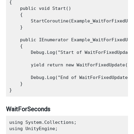
{

    public void Start()

    {

        StartCoroutine(Example_WaitForFixedUpda
    }

    public IEnumerator Example_WaitForFixedUpda
    {

        Debug.Log("Start of WaitForFixedUpdate 
        yield return new WaitForFixedUpdate();

        Debug.Log("End of WaitForFixedUpdate Ex
    }

WaitForSeconds
using System.Collections;

using UnityEngine;
