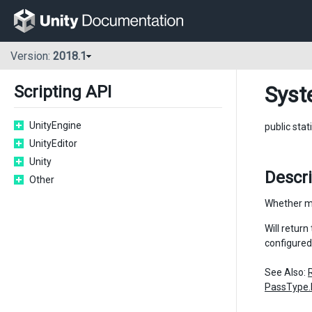
Version:
2018.1
Syst
Scripting API
UnityEngine
public stat
UnityEditor
Unity
Descr
Other
Whether mo
Will retur
configured
See Also:
PassType.