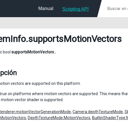
Manual
Scripting API
emInfo
.supportsMotionVectors
ic bool
supportsMotionVectors
;
ipción
tion vectors are supported on this platform.
n true on platforms where motion vectors are supported. This means tha
 motion vector shader is supported.
Renderer.motionVectorGenerationMode
,
Camera.depthTextureMode
,
S
MotionVectors
,
DepthTextureMode.MotionVectors
,
BuiltinShaderType.