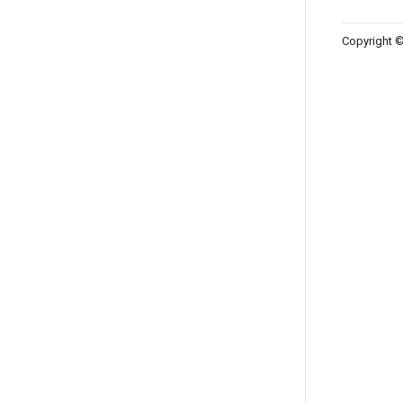
Copyright ©