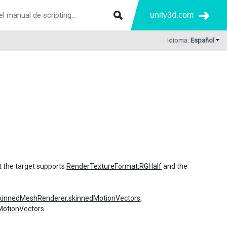
unity3d.com
Idioma:
Español
t the target supports
RenderTextureFormat.RGHalf
and the
kinnedMeshRenderer.skinnedMotionVectors
,
MotionVectors
.