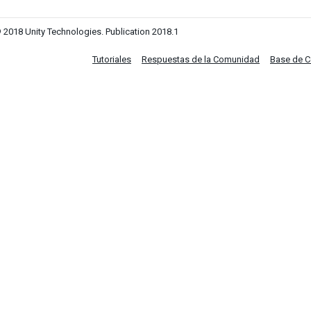
 2018 Unity Technologies. Publication 2018.1
Tutoriales
Respuestas de la Comunidad
Base de 