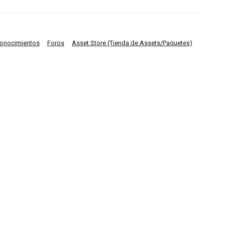
Conocimientos
Foros
Asset Store (Tienda de Assets/Paquetes)