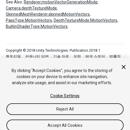
See Also:
Renderer.motionVectorGenerationMode
,
Camera.depthTextureMode
,
SkinnedMeshRenderer.skinnedMotionVectors
,
PassType.MotionVectors
,
DepthTextureMode.MotionVectors
,
BuiltinShaderType.MotionVectors
.
Copyright © 2018 Unity Technologies. Publication 2018.1
튜토리얼
커뮤니티 답변
기술 자료
포럼
에셋 스토어
법률정
보
개인정보처리방침
쿠키
내 개인정보 판매 금지
Your Privacy Choices (Cookie Settings)
By clicking “Accept Cookies”, you agree to the storing of
cookies on your device to enhance site navigation,
analyze site usage, and assist in our marketing efforts.
Cookie Settings
Reject All
Accept All Cookies