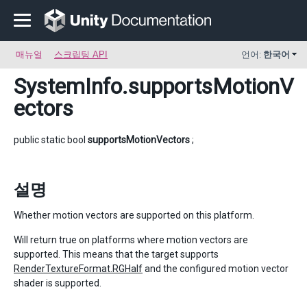
매뉴얼
스크립팅 API
언어:
한국어
SystemInfo
.supportsMotionV
ectors
public static bool
supportsMotionVectors
;
설명
Whether motion vectors are supported on this platform.
Will return true on platforms where motion vectors are
supported. This means that the target supports
RenderTextureFormat.RGHalf
and the configured motion vector
shader is supported.