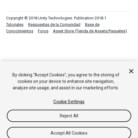
Copyright © 2018 Unity Technologies. Publication 2018.1
Tutoriales
Respuestas de la Comunidad
Base de
Conocimientos
Foros
Asset Store (Tienda de Assets/Paquetes)
By clicking “Accept Cookies”, you agree to the storing of
cookies on your device to enhance site navigation,
analyze site usage, and assist in our marketing efforts.
Cookie Settings
Reject All
Accept All Cookies