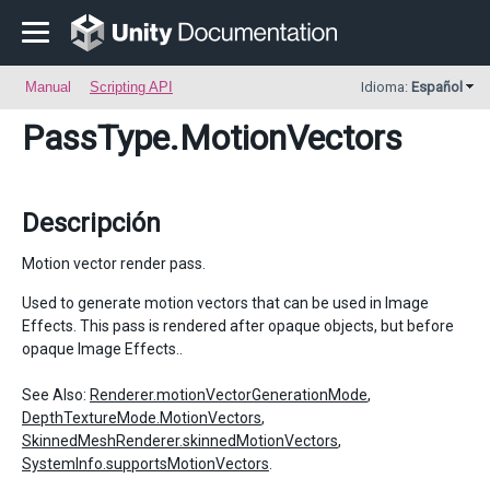
Manual
Scripting API
Idioma:
Español
PassType
.MotionVectors
Descripción
Motion vector render pass.
Used to generate motion vectors that can be used in Image
Effects. This pass is rendered after opaque objects, but before
opaque Image Effects..
See Also:
Renderer.motionVectorGenerationMode
,
DepthTextureMode.MotionVectors
,
SkinnedMeshRenderer.skinnedMotionVectors
,
SystemInfo.supportsMotionVectors
.