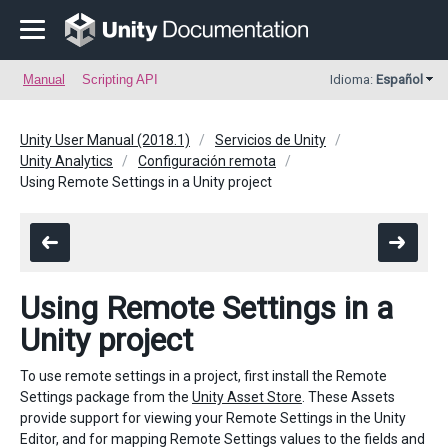
Manual
Scripting API
Idioma:
Español
Unity User Manual (2018.1)
Servicios de Unity
Unity Analytics
Configuración remota
Using Remote Settings in a Unity project
Using Remote Settings in a
Unity project
To use remote settings in a project, first install the Remote
Settings package from the
Unity Asset Store
. These Assets
provide support for viewing your Remote Settings in the Unity
Editor, and for mapping Remote Settings values to the fields and