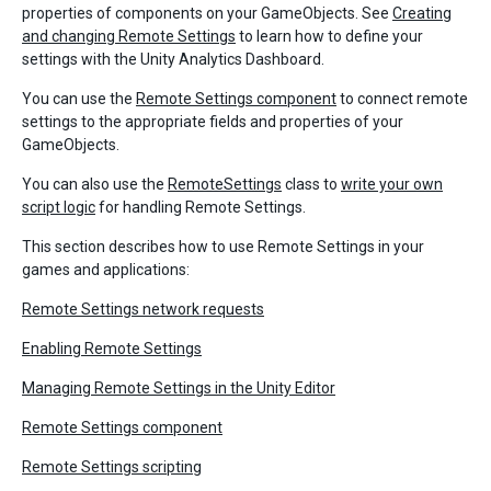
properties of components on your GameObjects. See
Creating
and changing Remote Settings
to learn how to define your
settings with the Unity Analytics Dashboard.
You can use the
Remote Settings component
to connect remote
settings to the appropriate fields and properties of your
GameObjects.
You can also use the
RemoteSettings
class to
write your own
script logic
for handling Remote Settings.
This section describes how to use Remote Settings in your
games and applications:
Remote Settings network requests
Enabling Remote Settings
Managing Remote Settings in the Unity Editor
Remote Settings component
Remote Settings scripting