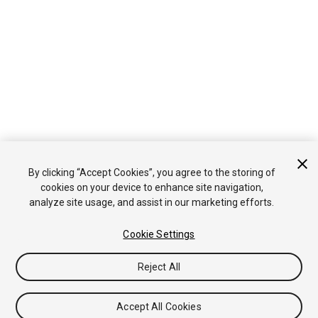
By clicking “Accept Cookies”, you agree to the storing of
cookies on your device to enhance site navigation,
analyze site usage, and assist in our marketing efforts.
Cookie Settings
Reject All
Accept All Cookies