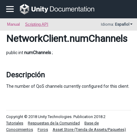
Manual
Scripting API
Idioma:
Español
NetworkClient
.numChannels
public int
numChannels
;
Descripción
The number of QoS channels currently configured for this client.
Copyright © 2018 Unity Technologies. Publication 2018.2
Tutoriales
Respuestas de la Comunidad
Base de
Conocimientos
Foros
Asset Store (Tienda de Assets/Paquetes)