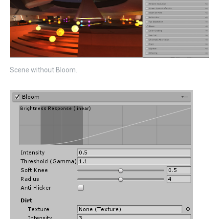
Scene without Bloom.