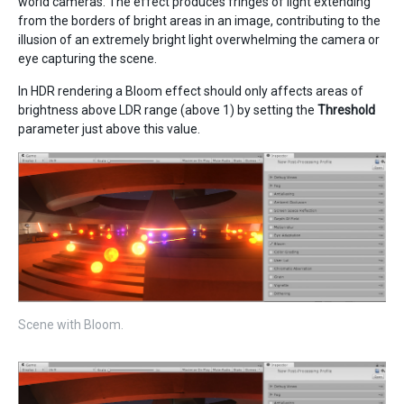
world cameras. The effect produces fringes of light extending
from the borders of bright areas in an image, contributing to the
illusion of an extremely bright light overwhelming the camera or
eye capturing the scene.
In HDR rendering a Bloom effect should only affects areas of
brightness above LDR range (above 1) by setting the
Threshold
parameter just above this value.
Scene with Bloom.