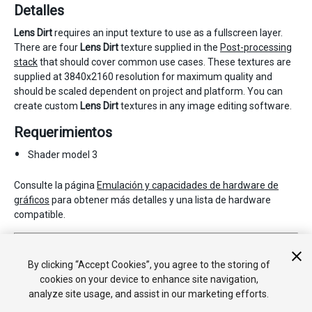
Detalles
Lens Dirt
requires an input texture to use as a fullscreen layer.
There are four
Lens Dirt
texture supplied in the
Post-processing
stack
that should cover common use cases. These textures are
supplied at 3840x2160 resolution for maximum quality and
should be scaled dependent on project and platform. You can
create custom
Lens Dirt
textures in any image editing software.
Requerimientos
Shader model 3
Consulte la página
Emulación y capacidades de hardware de
gráficos
para obtener más detalles y una lista de hardware
compatible.
2017–05–24 Page published with no
editorial review
Nueva característica de 5.6
By clicking “Accept Cookies”, you agree to the storing of
cookies on your device to enhance site navigation,
analyze site usage, and assist in our marketing efforts.