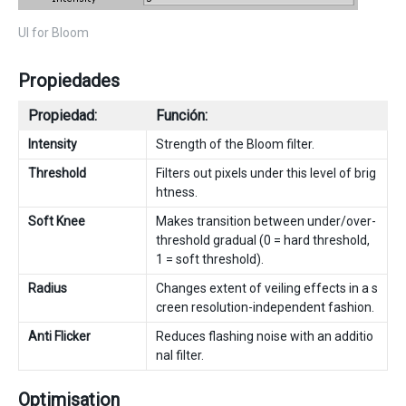
UI for Bloom
Propiedades
Propiedad:
Función:
Intensity
Strength of the Bloom filter.
Threshold
Filters out pixels under this level of brig
htness.
Soft Knee
Makes transition between under/over-
threshold gradual (0 = hard threshold,
1 = soft threshold).
Radius
Changes extent of veiling effects in a s
creen resolution-independent fashion.
Anti Flicker
Reduces flashing noise with an additio
nal filter.
Optimisation