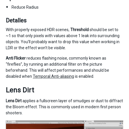
Reduce Radius
Detalles
With properly exposed HDR scenes,
Threshold
should be set to
~1 so that only pixels with values above 1 leak into surrounding
objects. You’ll probably want to drop this value when working in
LDR or the effect won’t be visible.
Anti Flicker
reduces flashing noise, commonly known as
“fireflies”, by running an additional filter on the picture
beforehand. This will affect performances and should be
disabled when
Temporal Anti-aliasing
is enabled.
Lens Dirt
Lens Dirt
applies a fullscreen layer of smudges or dust to diffract
the Bloom effect. This is commonly used in modern first person
shooters.