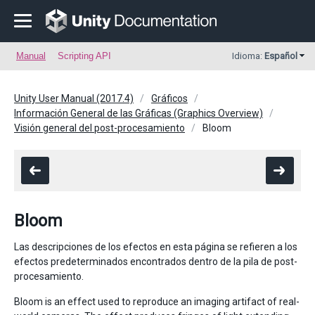
Manual
Scripting API
Idioma:
Español
Unity User Manual (2017.4)
Gráficos
Información General de las Gráficas (Graphics Overview)
Visión general del post-procesamiento
Bloom
Bloom
Las descripciones de los efectos en esta página se refieren a los
efectos predeterminados encontrados dentro de la pila de post-
procesamiento.
Bloom is an effect used to reproduce an imaging artifact of real-