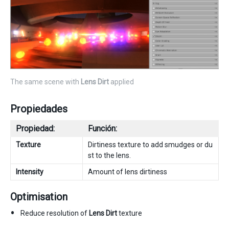
The same scene with
Lens Dirt
applied
Propiedades
Propiedad:
Función:
Texture
Dirtiness texture to add smudges or du
st to the lens.
Intensity
Amount of lens dirtiness
Optimisation
Reduce resolution of
Lens Dirt
texture