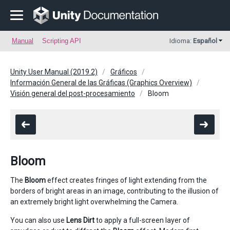
Manual
Scripting API
Idioma:
Español
Unity User Manual (2019.2)
Gráficos
Información General de las Gráficas (Graphics Overview)
Visión general del post-procesamiento
Bloom
Bloom
The
Bloom
effect creates fringes of light extending from the
borders of bright areas in an image, contributing to the illusion of
an extremely bright light overwhelming the Camera.
You can also use
Lens Dirt
to apply a full-screen layer of