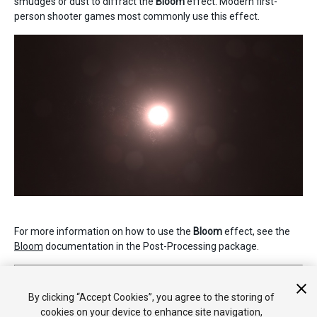
smudges or dust to diffract the
Bloom
effect. Modern first-
person shooter games most commonly use this effect.
For more information on how to use the
Bloom
effect, see the
Bloom
documentation in the Post-Processing package.
2019–05–07 Page published
Nueva característica de 5.6
By clicking “Accept Cookies”, you agree to the storing of
cookies on your device to enhance site navigation,