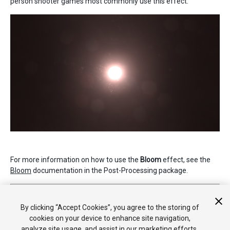
person shooter games most commonly use this effect.
For more information on how to use the
Bloom
effect, see the
Bloom
documentation in the Post-Processing package.
2019–05–07 Page published
Nueva característica de 5.6
By clicking “Accept Cookies”, you agree to the storing of
cookies on your device to enhance site navigation,
analyze site usage, and assist in our marketing efforts.