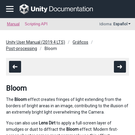
Manual
Scripting API
Idioma:
Español
Unity User Manual (2019.4 LTS)
Gráficos
Post-processing
Bloom
Bloom
The
Bloom
effect creates fringes of light extending from the
borders of bright areas in an image, contributing to the illusion of
an extremely bright light overwhelming the Camera.
You can also use
Lens Dirt
to apply a full-screen layer of
smudges or dust to diffract the
Bloom
effect. Modern first-