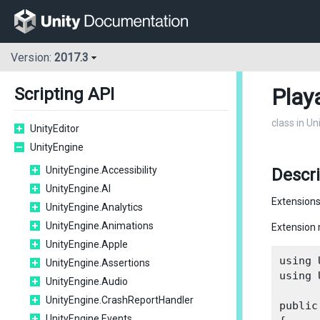
Version:
2017.3
Play
Scripting API
class in U
UnityEditor
UnityEngine
UnityEngine.Accessibility
Descr
UnityEngine.AI
Extensions
UnityEngine.Analytics
UnityEngine.Animations
Extension 
UnityEngine.Apple
using 
UnityEngine.Assertions
using 
UnityEngine.Audio
UnityEngine.CrashReportHandler
public
UnityEngine.Events