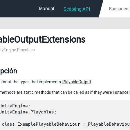
Manual
Scripting API
ableOutputExtensions
nityEngine.Playables
ipción
 for all the types that implements
IPlayableOutput
.
methods are static methods that can be called as if they were instanc
UnityEngine;

UnityEngine.Playables;
 class ExamplePlayableBehaviour : 
PlayableBehaviou