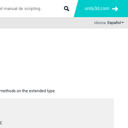
unity3d.com
Idioma:
Español
e methods on the extended type.
r