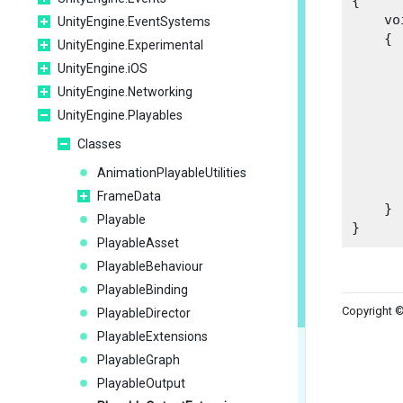
{

    vo
UnityEngine.EventSystems
    {

UnityEngine.Experimental
UnityEngine.iOS
UnityEngine.Networking
      
UnityEngine.Playables
      
Classes
      
AnimationPlayableUtilities
      
FrameData
    }

Playable
PlayableAsset
PlayableBehaviour
PlayableBinding
Copyright ©
PlayableDirector
PlayableExtensions
PlayableGraph
PlayableOutput