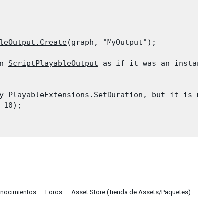
leOutput.Create
(graph, "MyOutput");
n 
ScriptPlayableOutput
 as if it was an instance me
y 
PlayableExtensions.SetDuration
, but it is more c
10);

onocimientos
Foros
Asset Store (Tienda de Assets/Paquetes)