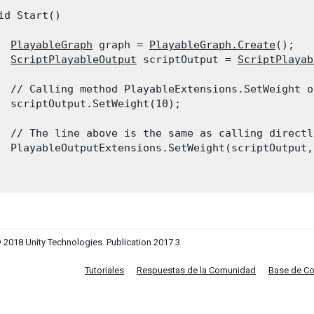
id Start()

PlayableGraph
 graph = 
PlayableGraph.Create
();

ScriptPlayableOutput
 scriptOutput = 
ScriptPlayab
  // Calling method PlayableExtensions.SetWeight o
  scriptOutput.SetWeight(10);
  // The line above is the same as calling directl
  PlayableOutputExtensions.SetWeight(scriptOutput, 
 2018 Unity Technologies. Publication 2017.3
Tutoriales
Respuestas de la Comunidad
Base de C