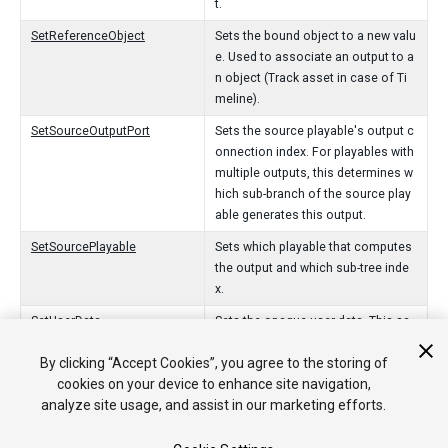
t.
SetReferenceObject
Sets the bound object to a new valu
e. Used to associate an output to a
n object (Track asset in case of Ti
meline).
SetSourceOutputPort
Sets the source playable's output c
onnection index. For playables with
multiple outputs, this determines w
hich sub-branch of the source play
able generates this output.
SetSourcePlayable
Sets which playable that computes
the output and which sub-tree inde
x.
SetUserData
Sets the opaque user data. This sa
me data is passed as the last argu
By clicking “Accept Cookies”, you agree to the storing of
ment to ProcessFrame.
cookies on your device to enhance site navigation,
SetWeight
Sets the weight of the connection f
analyze site usage, and assist in our marketing efforts.
rom the PlayableOutput to the sour
ce playable.