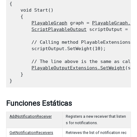
{

    void Start()

    {

PlayableGraph
 graph = 
PlayableGraph.Cr
ScriptPlayableOutput
 scriptOutput = 
Sc
        // Calling method PlayableExtensions.S
        scriptOutput.SetWeight(10);
        // The line above is the same as calli
PlayableOutputExtensions.SetWeight
(scr
    }

Funciones Estáticas
AddNotificationReceiver
Registers a new receiver that listen
s for notifications.
GetNotificationReceivers
Retrieves the list of notification rec