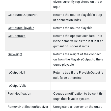
eivers currently registered on the o
utput.
GetSourceOutputPort
Returns the source playable's outp
ut connection index.
GetSourcePlayable
Returns the source playable.
GetUserData
Returns the opaque user data. This
is the same value as the last last ar
gument of ProcessFrame.
GetWeight
Returns the weight of the connecti
on from the PlayableOutput to the s
ource playable.
IsOutputNull
Returns true if the PlayableOutput is
null, false otherwise.
IsOutputValid
PushNotification
Queues a notification to be sent thr
ough the Playable system.
RemoveNotificationReceiver
Unregisters a receiver on the outpu