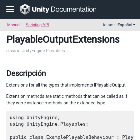
Manual
Scripting API
Idioma:
Español
PlayableOutputExtensions
class in UnityEngine.Playables
Descripción
Extensions for all the types that implements
IPlayableOutput
.
Extension methods are static methods that can be called as if
they were instance methods on the extended type.
using UnityEngine;

using UnityEngine.Playables;
public class ExamplePlayableBehaviour : 
Playab