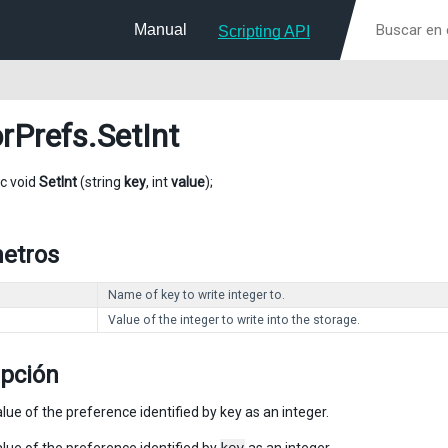
Manual
Scripting API
orPrefs
.SetInt
ic void
SetInt
(string
key
, int
value
);
etros
Name of key to write integer to.
Value of the integer to write into the storage.
ipción
lue of the preference identified by key as an integer.