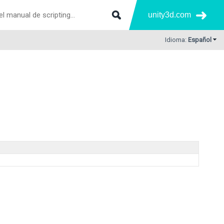
unity3d.com
Idioma:
Español