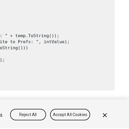
: " + temp.ToString());

ite to Prefs: ", intValue);

oString()))

;

gs
Reject All
Accept All Cookies
onocimientos
Foros
Asset Store (Tienda de Assets/Paquetes)