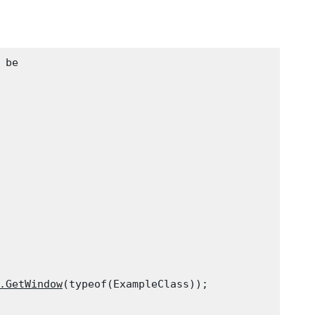
be

.GetWindow
(typeof(ExampleClass));
