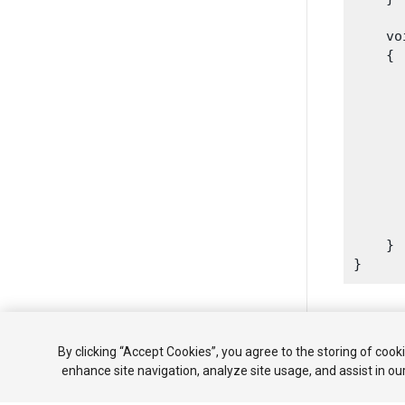
    vo
    {

      
      
      
      
       
       
    }

Copyright ©
By clicking “Accept Cookies”, you agree to the storing of cook
enhance site navigation, analyze site usage, and assist in ou