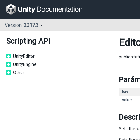
Version:
2017.3
Edit
Scripting API
UnityEditor
public stat
UnityEngine
Other
Parám
key
value
Descr
Sets the va