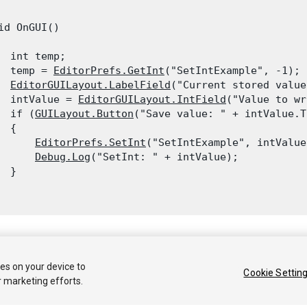
id OnGUI()

  int temp;

  temp = 
EditorPrefs.GetInt
("SetIntExample", -1);

EditorGUILayout.LabelField
("Current stored value
  intValue = 
EditorGUILayout.IntField
("Value to wr
  if (
GUILayout.Button
("Save value: " + intValue.T
 {

EditorPrefs.SetInt
("SetIntExample", intValue)
Debug.Log
("SetInt: " + intValue);

 }

 2018 Unity Technologies. Publication 2017.3
ies on your device to
Cookie Settin
r marketing efforts.
Tutoriales
Respuestas de la Comunidad
Base de C