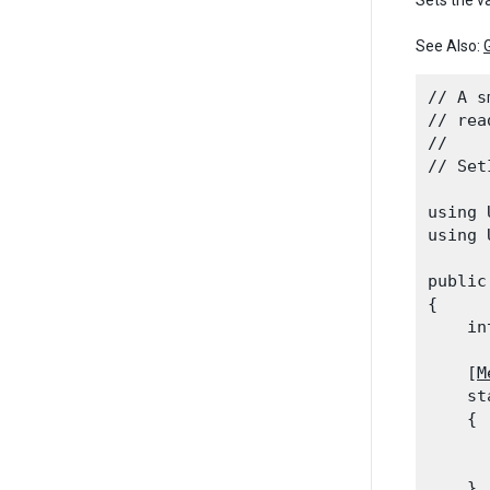
Sets the v
See Also:
// A s
// rea
//

// Set
using 
using 
public
{

    in
    [
M
    st
    {

      
      
    }