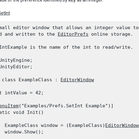
alue of the preference identified by
key
as an integer.
GetInt
.
mall editor window that allows an integer value to 
d and written to the 
EditorPrefs
 online storage.

IntExample is the name of the int to read/write.
UnityEngine;

UnityEditor;
 class ExampleClass : 
EditorWindow
t intValue = 42;
enuItem
("Examples/Prefs.SetInt Example")]

atic void Init()

  ExampleClass window = (ExampleClass)
EditorWindow
  window.Show();
