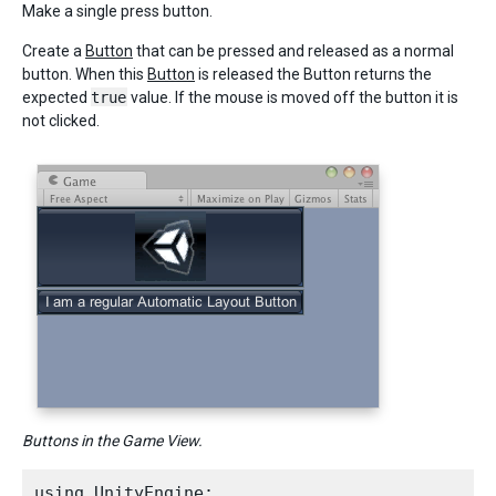
Make a single press button.
Create a
Button
that can be pressed and released as a normal
button. When this
Button
is released the Button returns the
expected
true
value. If the mouse is moved off the button it is
not clicked.
Buttons in the Game View.
using UnityEngine;
