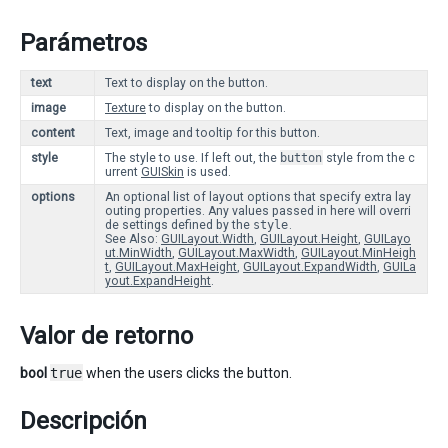
Parámetros
text
Text to display on the button.
image
Texture
to display on the button.
content
Text, image and tooltip for this button.
style
The style to use. If left out, the
button
style from the c
urrent
GUISkin
is used.
options
An optional list of layout options that specify extra lay
outing properties. Any values passed in here will overri
de settings defined by the
style
.
See Also:
GUILayout.Width
,
GUILayout.Height
,
GUILayo
ut.MinWidth
,
GUILayout.MaxWidth
,
GUILayout.MinHeigh
t
,
GUILayout.MaxHeight
,
GUILayout.ExpandWidth
,
GUILa
yout.ExpandHeight
.
Valor de retorno
bool
true
when the users clicks the button.
Descripción