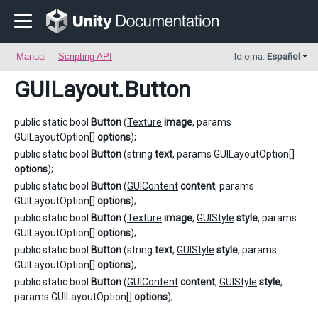
Manual
Scripting API
Idioma:
Español
GUILayout
.Button
public static bool
Button
(
Texture
image
, params
GUILayoutOption[]
options
);
public static bool
Button
(string
text
, params GUILayoutOption[]
options
);
public static bool
Button
(
GUIContent
content
, params
GUILayoutOption[]
options
);
public static bool
Button
(
Texture
image
,
GUIStyle
style
, params
GUILayoutOption[]
options
);
public static bool
Button
(string
text
,
GUIStyle
style
, params
GUILayoutOption[]
options
);
public static bool
Button
(
GUIContent
content
,
GUIStyle
style
,
params GUILayoutOption[]
options
);