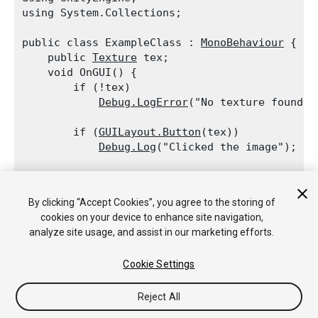
using System.Collections;
public class ExampleClass : 
MonoBehaviour
 {

    public 
Texture
 tex;

    void OnGUI() {

        if (!tex)

Debug.LogError
("No texture found, 
        if (
GUILayout.Button
(tex))

Debug.Log
("Clicked the image");

        if (
GUILayout.Button
("I am a regular A
Debug.Log
("Clicked Button");

By clicking “Accept Cookies”, you agree to the storing of
cookies on your device to enhance site navigation,
    }

analyze site usage, and assist in our marketing efforts.
Cookie Settings
Reject All
Copyright © 2018 Unity Technologies. Publication 2017.3
Tutoriales
Respuestas de la Comunidad
Base de