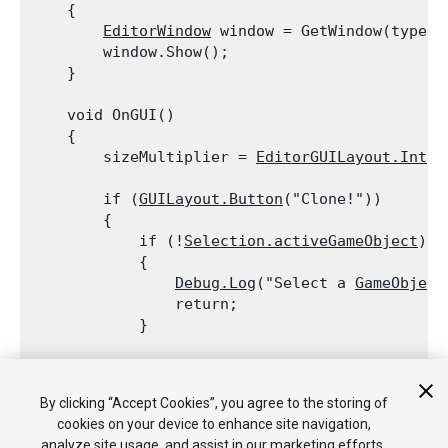
    {

EditorWindow
 window = GetWindow(typeof
        window.Show();

    }
    void OnGUI()

    {

        sizeMultiplier = 
EditorGUILayout.IntFi
        if (
GUILayout.Button
("Clone!"))

        {

            if (!
Selection.activeGameObject
)

            {

Debug.Log
("Select a 
GameObject
                return;

            }
            for (var i = 0; i < sizeMultiplier;
                Instantiate(
Selection.activeGa
By clicking “Accept Cookies”, you agree to the storing of
        }

cookies on your device to enhance site navigation,
    }

analyze site usage, and assist in our marketing efforts.