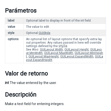
Parámetros
label
Optional label to display in front of the int field.
value
The value to edit.
style
Optional
GUIStyle
.
options
An optional list of layout options that specify extra lay
out properties. Any values passed in here will override
settings defined by the
style
.
See Also:
GUILayout.Width
,
GUILayout.Height
,
GUILayo
ut.MinWidth
,
GUILayout.MaxWidth
,
GUILayout.MinHeigh
t
,
GUILayout.MaxHeight
,
GUILayout.ExpandWidth
,
GUILa
yout.ExpandHeight
.
Valor de retorno
int
The value entered by the user.
Descripción
Make a text field for entering integers.