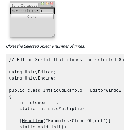
Clone the Selected object a number of times.
// 
Editor
 Script that clones the selected 
Game
using UnityEditor;

using UnityEngine;
public class IntFieldExample : 
EditorWindow
{

    int clones = 1;

    static int sizeMultiplier;
    [
MenuItem
("Examples/Clone Object")]

    static void Init()
