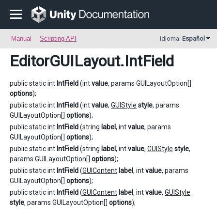
Manual
Scripting API
Idioma:
Español
EditorGUILayout
.IntField
public static int
IntField
(int
value
, params GUILayoutOption[]
options
);
public static int
IntField
(int
value
,
GUIStyle
style
, params
GUILayoutOption[]
options
);
public static int
IntField
(string
label
, int
value
, params
GUILayoutOption[]
options
);
public static int
IntField
(string
label
, int
value
,
GUIStyle
style
,
params GUILayoutOption[]
options
);
public static int
IntField
(
GUIContent
label
, int
value
, params
GUILayoutOption[]
options
);
public static int
IntField
(
GUIContent
label
, int
value
,
GUIStyle
style
, params GUILayoutOption[]
options
);