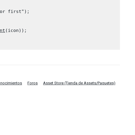
or first");

nt
(icon));

onocimientos
Foros
Asset Store (Tienda de Assets/Paquetes)