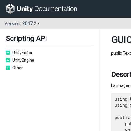
Version:
2017.2
GUIC
Scripting API
UnityEditor
public
Text
UnityEngine
Other
Descr
La imagen 
using 
using 
public
    pu
    vo