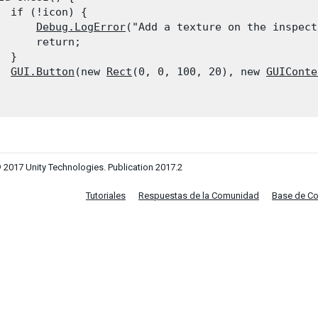
  if (!icon) {

Debug.LogError
("Add a texture on the inspect
      return;

 }

GUI.Button
(new 
Rect
(0, 0, 100, 20), new 
GUIConte
 2017 Unity Technologies. Publication 2017.2
Tutoriales
Respuestas de la Comunidad
Base de C