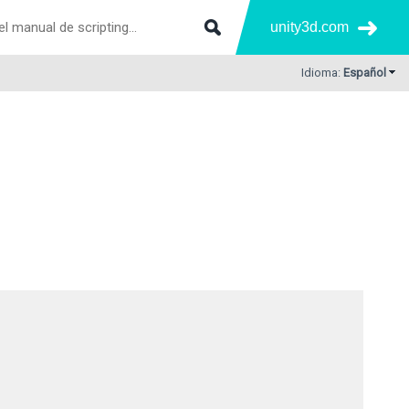
unity3d.com
Idioma:
Español