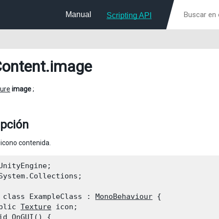
Manual
Scripting API
ontent
.image
ure
image
;
ipción
icono contenida.
UnityEngine;

System.Collections;
 class ExampleClass : 
MonoBehaviour
 {

blic 
Texture
 icon;

id OnGUI() {
