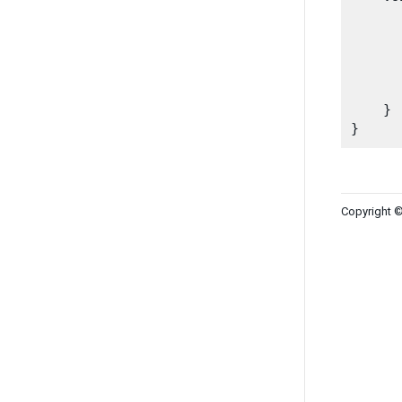
      
      
       
    }

Copyright ©